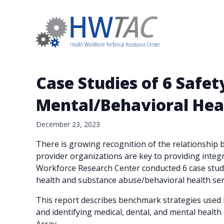
Case Studies of 6 Safe
Mental/Behavioral Hea
December 23, 2023
There is growing recognition of the relationship b
provider organizations are key to providing integ
Workforce Research Center conducted 6 case studie
health and substance abuse/behavioral health ser
This report describes benchmark strategies used by
and identifying medical, dental, and mental health 