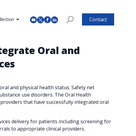
Contact
lection
tegrate Oral and
ces
ral and physical health status. Safety net
substance use disorders. The Oral Health
providers that have successfully integrated oral
ces delivery for patients including screening for
rals to appropriate clinical providers.