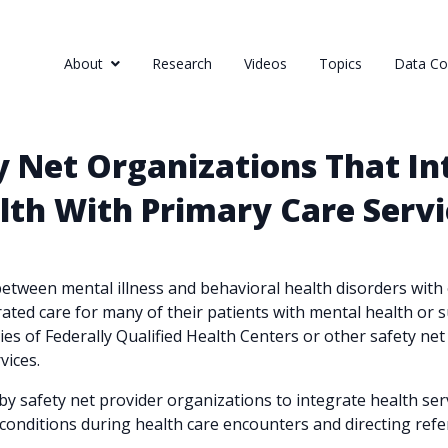
About
Research
Videos
Topics
Data Col
ty Net Organizations That In
lth With Primary Care Servi
etween mental illness and behavioral health disorders with o
rated care for many of their patients with mental health or 
s of Federally Qualified Health Centers or other safety net 
vices.
 safety net provider organizations to integrate health servi
conditions during health care encounters and directing refer