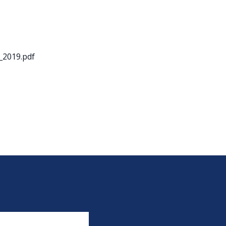
_2019.pdf