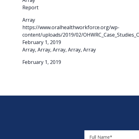
Array
Report
Array
https://www.oralhealthworkforce.org/wp-
content/uploads/2019/02/OHWRC_Case_Studies_Or
February 1, 2019
Array, Array, Array, Array, Array
February 1, 2019