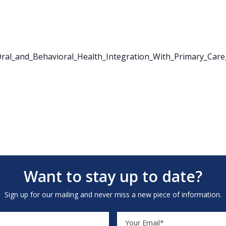
al_and_Behavioral_Health_Integration_With_Primary_Care
Want to stay up to date?
Sign up for our mailing and never miss a new piece of information.