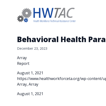
Behavioral Health Para
December 23, 2023
Array
Report
August 1, 2021
https://www.healthworkforceta.org/wp-content/u
Array, Array
August 1, 2021