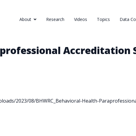
About
Research
Videos
Topics
Data Col
professional Accreditation
ploads/2023/08/BHWRC_Behavioral-Health-Paraprofessional