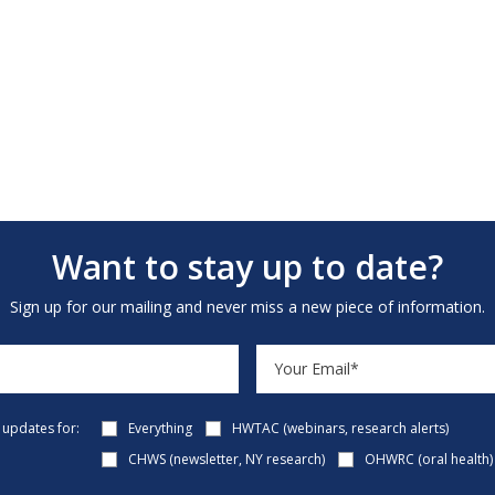
Want to stay up to date?
Sign up for our mailing and never miss a new piece of information.
e updates for:
Everything
HWTAC (webinars, research alerts)
CHWS (newsletter, NY research)
OHWRC (oral health)