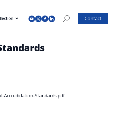
Contact
lection
 Standards
-Accredidation-Standards.pdf