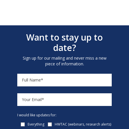
Want to stay up to
date?
Sign up for our mailing and never miss a new
piece of information.
I would like updates for:
Everything
HWTAC (webinars, research alerts)