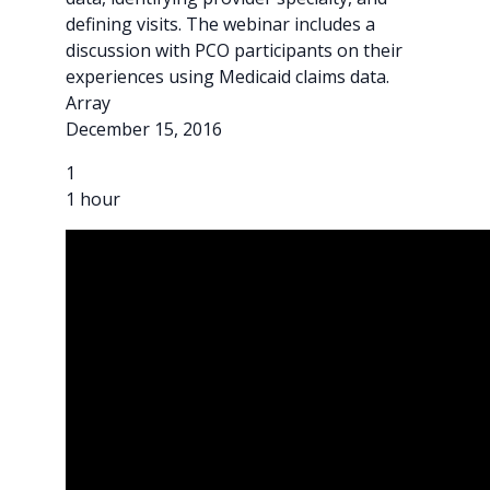
defining visits. The webinar includes a
discussion with PCO participants on their
experiences using Medicaid claims data.
Array
December 15, 2016
1
1 hour