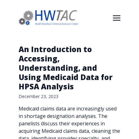
An Introduction to
Accessing,
Understanding, and
Using Medicaid Data for
HPSA Analysis
December 23, 2023
Medicaid claims data are increasingly used
in shortage designation analyses. The
panelists discuss their experiences in
acquiring Medicaid claims data, cleaning the
data, identifying provider specialty, and