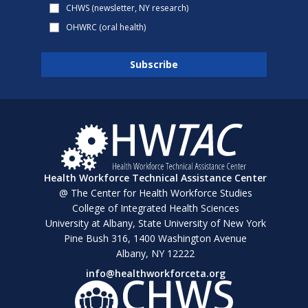
CHWS (newsletter, NY research)
OHWRC (oral health)
Health Workforce Technical Assistance Center
@ The Center for Health Workforce Studies
College of Integrated Health Sciences
University at Albany, State University of New York
Pine Bush 316, 1400 Washington Avenue
Albany, NY 12222
info@healthworkforceta.org