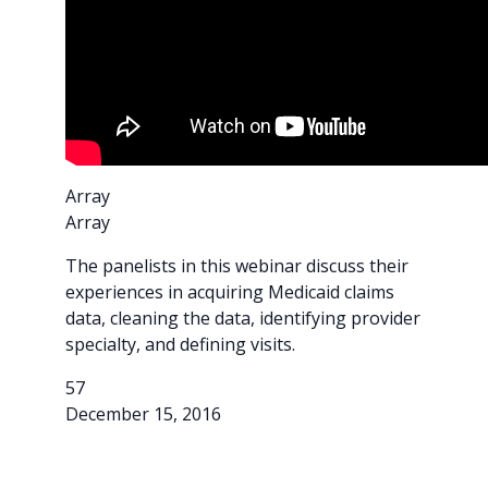
Array
Array
The panelists in this webinar discuss their
experiences in acquiring Medicaid claims
data, cleaning the data, identifying provider
specialty, and defining visits.
57
December 15, 2016