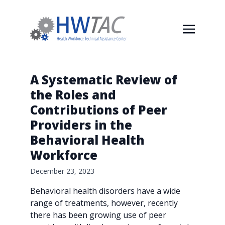
A Systematic Review of
the Roles and
Contributions of Peer
Providers in the
Behavioral Health
Workforce
December 23, 2023
Behavioral health disorders have a wide
range of treatments, however, recently
there has been growing use of peer