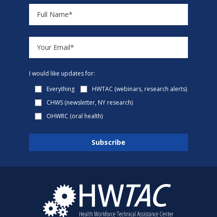
I would like updates for:
Everything
HWTAC (webinars, research alerts)
CHWS (newsletter, NY research)
OHWRC (oral health)