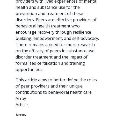
providers with lived experiences of mental
health and substance use for the
prevention and treatment of these
disorders. Peers are effective providers of
behavioral health treatment who
encourage recovery through resilience
building, empowerment, and self-advocacy.
There remains a need for more research
on the efficacy of peers in substance use
disorder treatment and the impact of
formalized certification and training
opportunities.
This article aims to better define the roles
of peer providers and their unique
contributions to behavioral health care.
Array
Article
Array