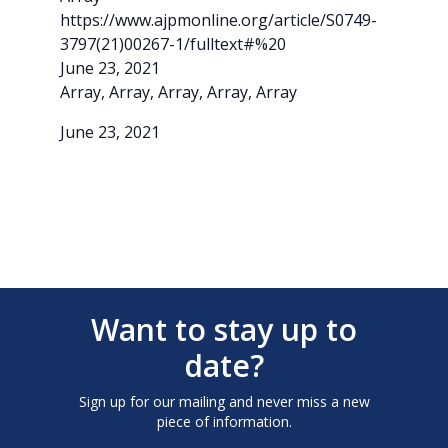
https://www.ajpmonline.org/article/S0749-
3797(21)00267-1/fulltext#%20
June 23, 2021
Array, Array, Array, Array, Array
June 23, 2021
Want to stay up to
date?
Sign up for our mailing and never miss a new
piece of information.