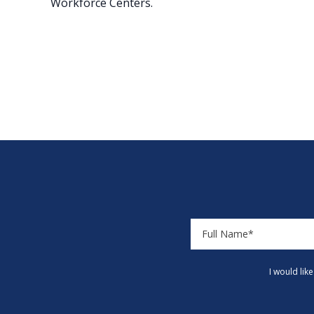
Workforce Centers.
I would lik