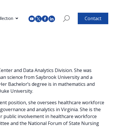
Contact
lection
enter and Data Analytics Division. She was
man science from Saybrook University and a
 Her Bachelor’s degree is in mathematics and
Duke University.
rrent position, she oversees healthcare workforce
governance and analytics in Virginia. She is the
r public involvement in healthcare workforce
ttee and the National Forum of State Nursing