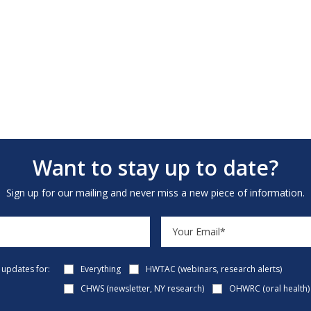
Want to stay up to date?
Sign up for our mailing and never miss a new piece of information.
e updates for:
Everything
HWTAC (webinars, research alerts)
CHWS (newsletter, NY research)
OHWRC (oral health)