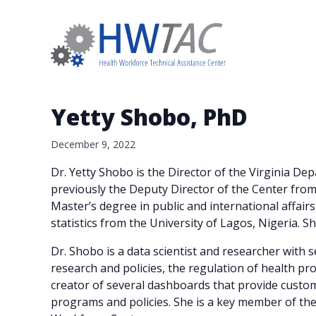
Yetty Shobo, PhD
December 9, 2022
Dr. Yetty Shobo is the Director of the Virginia D
previously the Deputy Director of the Center fro
Master’s degree in public and international affair
statistics from the University of Lagos, Nigeria. S
Dr. Shobo is a data scientist and researcher with 
research and policies, the regulation of health pro
creator of several dashboards that provide custo
programs and policies. She is a key member of t