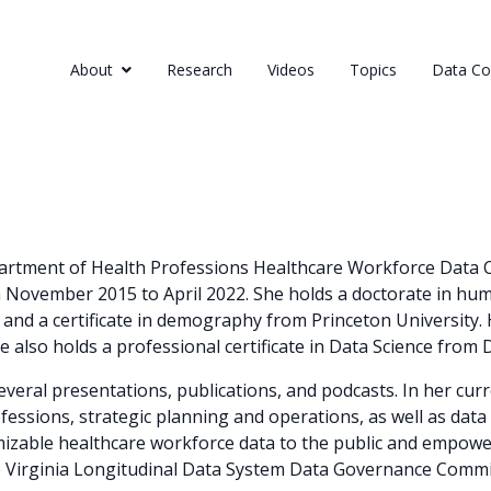
About
Research
Videos
Topics
Data Col
epartment of Health Professions Healthcare Workforce Data C
m November 2015 to April 2022. She holds a doctorate in hu
s and a certificate in demography from Princeton University.
he also holds a professional certificate in Data Science from 
several presentations, publications, and podcasts. In her cu
fessions, strategic planning and operations, as well as data 
mizable healthcare workforce data to the public and empowe
he Virginia Longitudinal Data System Data Governance Commi