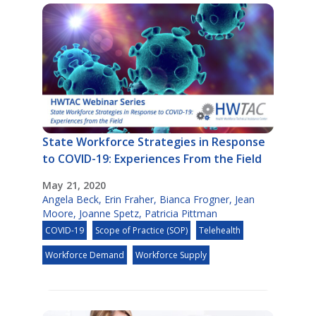
State Workforce Strategies in Response
to COVID-19: Experiences From the Field
May 21, 2020
Angela Beck
,
Erin Fraher
,
Bianca Frogner
,
Jean
Moore
,
Joanne Spetz
,
Patricia Pittman
COVID-19
Scope of Practice (SOP)
Telehealth
Workforce Demand
Workforce Supply