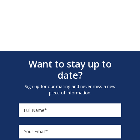
Want to stay up to
date?
Sign up for our mailing and never miss a new
piece of information.