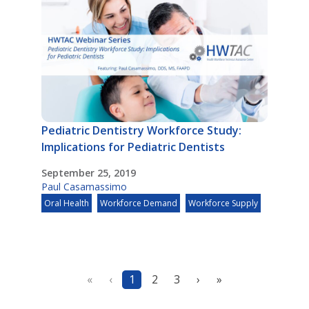
Pediatric Dentistry Workforce Study:
Implications for Pediatric Dentists
September 25, 2019
Paul Casamassimo
Oral Health
Workforce Demand
Workforce Supply
«
‹
1
2
3
›
»