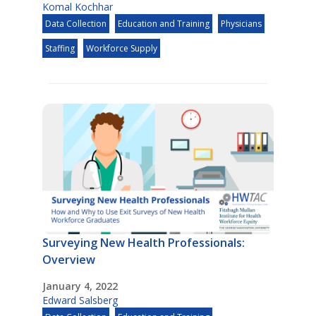
Komal Kochhar
Data Collection
Education and Training
Physicians
Staffing
Workforce Supply
Surveying New Health Professionals:
Overview
January 4, 2022
Edward Salsberg