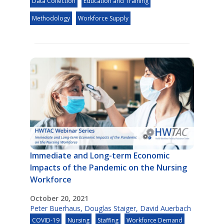
Data Collection
Education and Training
Methodology
Workforce Supply
Immediate and Long-term Economic
Impacts of the Pandemic on the Nursing
Workforce
October 20, 2021
Peter Buerhaus
,
Douglas Staiger
,
David Auerbach
COVID-19
Nursing
Staffing
Workforce Demand