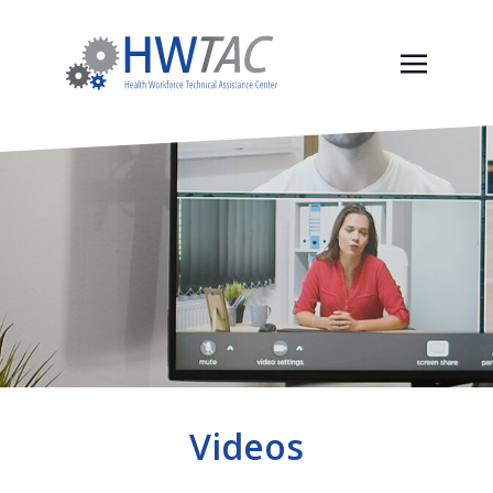
Videos