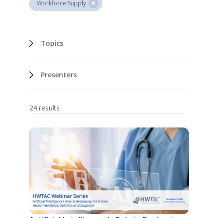
Workforce Supply
Topics
Presenters
24 results