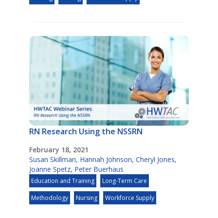
RN Research Using the NSSRN
February 18, 2021
Susan Skillman
,
Hannah Johnson
,
Cheryl Jones
,
Joanne Spetz
,
Peter Buerhaus
Education and Training
Long-Term Care
Methodology
Nursing
Workforce Supply