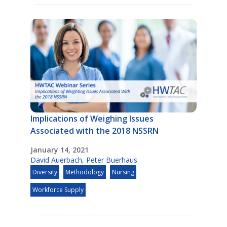
Implications of Weighing Issues
Associated with the 2018 NSSRN
January 14, 2021
David Auerbach
,
Peter Buerhaus
Diversity
Methodology
Nursing
Workforce Supply