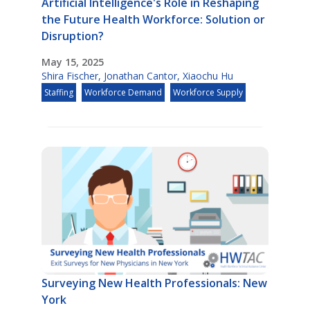
Artificial Intelligence's Role in Reshaping
the Future Health Workforce: Solution or
Disruption?
May 15, 2025
Shira Fischer
,
Jonathan Cantor
,
Xiaochu Hu
Staffing
Workforce Demand
Workforce Supply
Surveying New Health Professionals: New
York