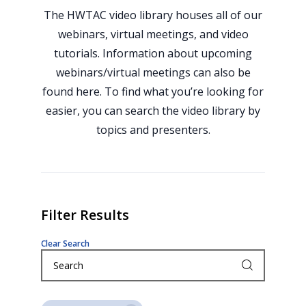
The HWTAC video library houses all of our
webinars, virtual meetings, and video
tutorials. Information about upcoming
webinars/virtual meetings can also be
found here. To find what you’re looking for
easier, you can search the video library by
topics and presenters.
Filter Results
Clear Search