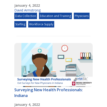
January 4, 2022
David Armstrong
Data Collection
Education and Training
Physicians
Staffing
Workforce Supply
Surveying New Health Professionals:
Indiana
January 4, 2022