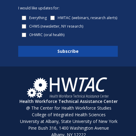
I would like updates for:
Everything
HWTAC (webinars, research alerts)
CHWS (newsletter, NY research)
OHWRC (oral health)
Health Workforce Technical Assistance Center
@ The Center for Health Workforce Studies
College of Integrated Health Sciences
University at Albany, State University of New York
Pine Bush 316, 1400 Washington Avenue
Albany, NY 12222