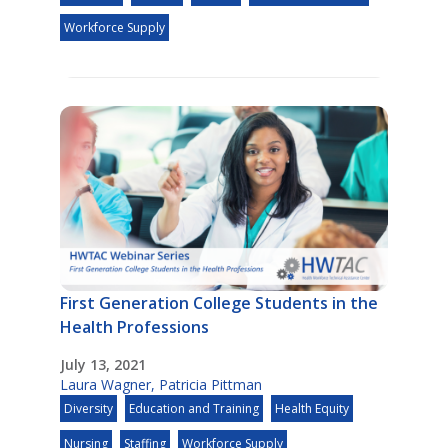
Workforce Supply
First Generation College Students in the
Health Professions
July 13, 2021
Laura Wagner
,
Patricia Pittman
Diversity
Education and Training
Health Equity
Nursing
Staffing
Workforce Supply