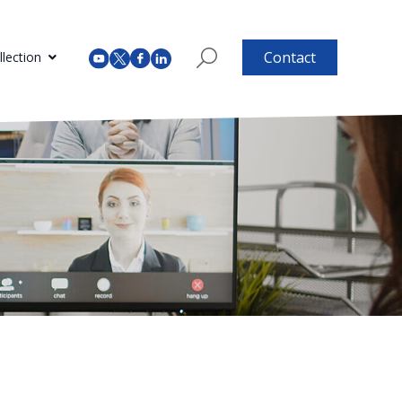
Contact
lection