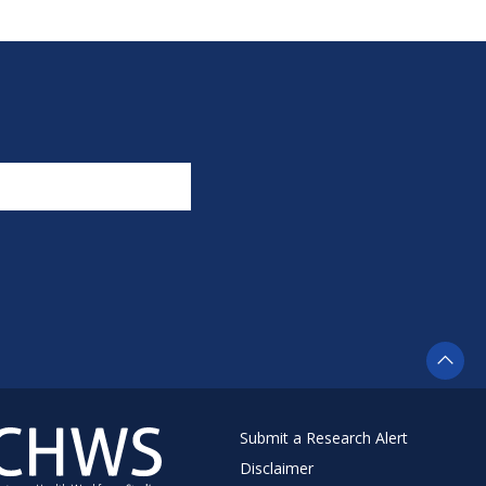
Submit a Research Alert
Disclaimer