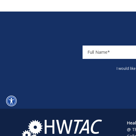
I would lik
Heal
@ Th