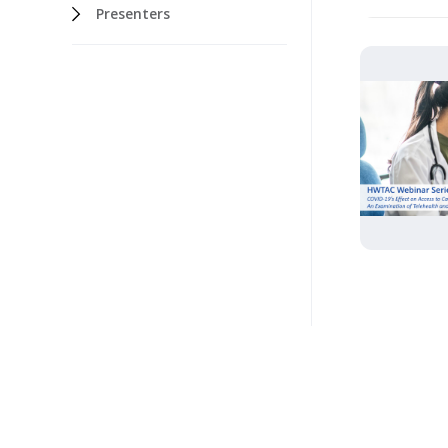
Presenters