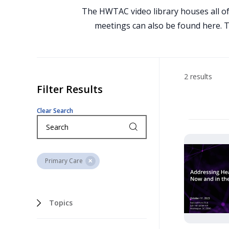
The HWTAC video library houses all of
meetings can also be found here. To
2 results
Filter Results
Clear Search
Primary Care
Topics