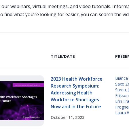
 our webinars, virtual meetings, and video tutorials. Infor
 find what you’re looking for easier, you can search the vid
TITLE/DATE
PRESE
Bianca
2023 Health Workforce
Saxe Z
Research Symposium:
Surdu
,
Addressing Health
Erikson
Workforce Shortages
Erin Fr
Now and in the Future
Frogne
Laura 
October 11, 2023