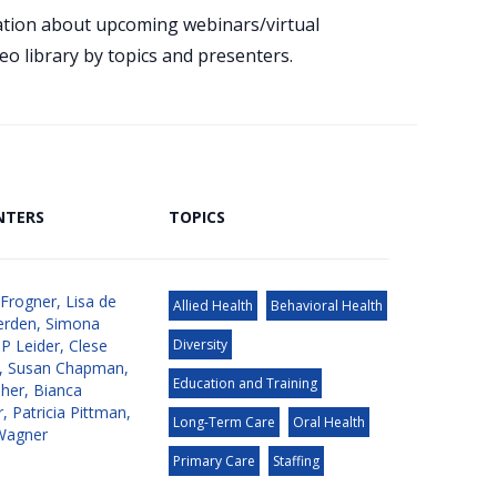
mation about upcoming webinars/virtual
eo library by topics and presenters.
NTERS
TOPICS
 Frogner
,
Lisa de
Allied Health
Behavioral Health
erden
,
Simona
JP Leider
,
Clese
Diversity
,
Susan Chapman
,
Education and Training
aher
,
Bianca
r
,
Patricia Pittman
,
Long-Term Care
Oral Health
Wagner
Primary Care
Staffing