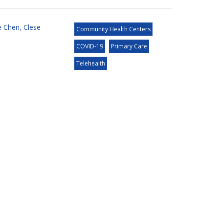
e Chen
,
Clese
Community Health Centers
COVID-19
Primary Care
Telehealth