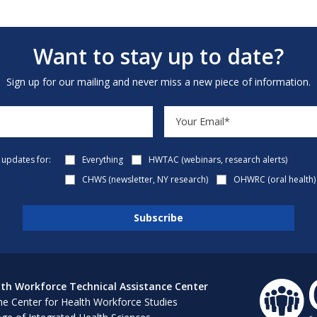
Want to stay up to date?
Sign up for our mailing and never miss a new piece of information.
e updates for:
Everything
HWTAC (webinars, research alerts)
CHWS (newsletter, NY research)
OHWRC (oral health)
th Workforce Technical Assistance Center
e Center for Health Workforce Studies