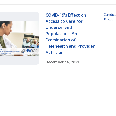
Candic
COVID-19’s Effect on
Erikson
Access to Care for
Underserved
Populations: An
Examination of
Telehealth and Provider
Attrition
December 16, 2021