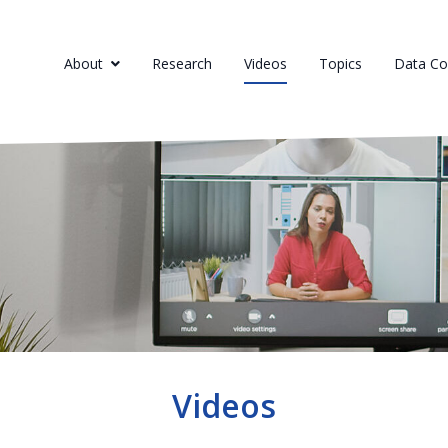
About
Research
Videos
Topics
Data Col
Videos