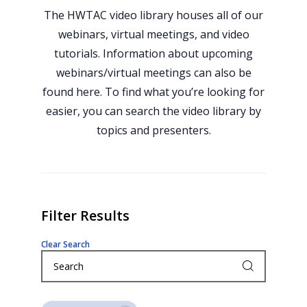
The HWTAC video library houses all of our
webinars, virtual meetings, and video
tutorials. Information about upcoming
webinars/virtual meetings can also be
found here. To find what you’re looking for
easier, you can search the video library by
topics and presenters.
Filter Results
Clear Search