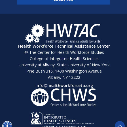
Health Workforce Technical Assistance Center
@ The Center for Health Workforce Studies
College of Integrated Health Sciences
University at Albany, State University of New York
Pine Bush 316, 1400 Washington Avenue
Albany, NY 12222
info@healthworkforceta.org