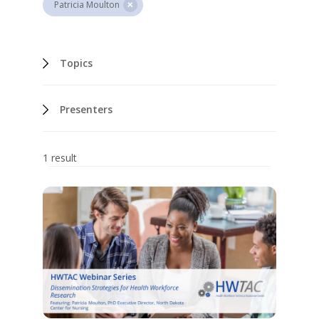
Patricia Moulton
Topics
Presenters
1 result