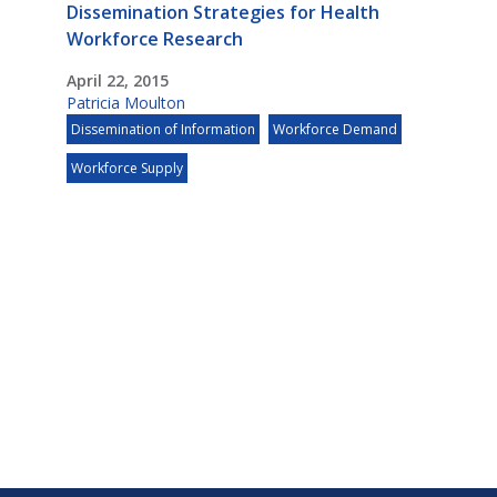
Dissemination Strategies for Health
Workforce Research
April 22, 2015
Patricia Moulton
Dissemination of Information
Workforce Demand
Workforce Supply