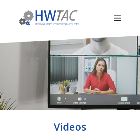
Videos