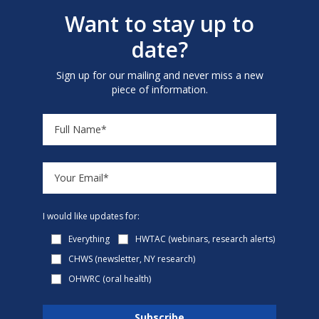
Want to stay up to
date?
Sign up for our mailing and never miss a new
piece of information.
I would like updates for:
Everything
HWTAC (webinars, research alerts)
CHWS (newsletter, NY research)
OHWRC (oral health)