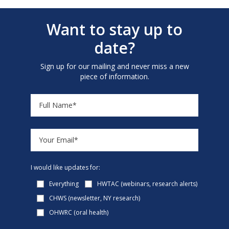
Want to stay up to
date?
Sign up for our mailing and never miss a new
piece of information.
I would like updates for:
Everything
HWTAC (webinars, research alerts)
CHWS (newsletter, NY research)
OHWRC (oral health)