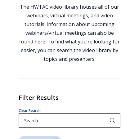
The HWTAC video library houses all of our
webinars, virtual meetings, and video
tutorials. Information about upcoming
webinars/virtual meetings can also be
found here. To find what you’re looking for
easier, you can search the video library by
topics and presenters.
Filter Results
Clear Search