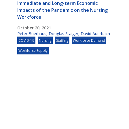
Immediate and Long-term Economic
Impacts of the Pandemic on the Nursing
Workforce
October 20, 2021
Peter Buerhaus
,
Douglas Staiger
,
David Auerbach
COVID-19
Nursing
Staffing
Workforce Demand
Workforce Supply