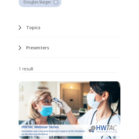
Douglas Staiger
Topics
Presenters
1 result