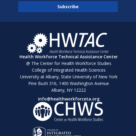
Health Workforce Technical Assistance Center
@ The Center for Health Workforce Studies
College of Integrated Health Sciences
University at Albany, State University of New York
Pine Bush 316, 1400 Washington Avenue
Albany, NY 12222
info@healthworkforceta.org