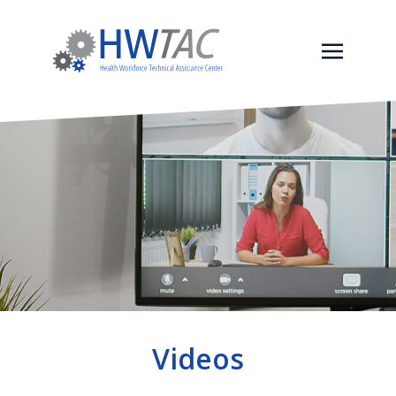
Videos