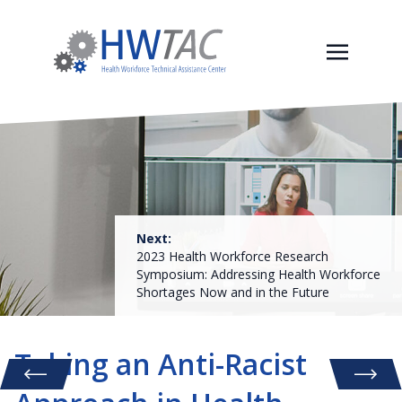
Next:
2023 Health Workforce Research
Symposium: Addressing Health Workforce
Shortages Now and in the Future
Taking an Anti-Racist