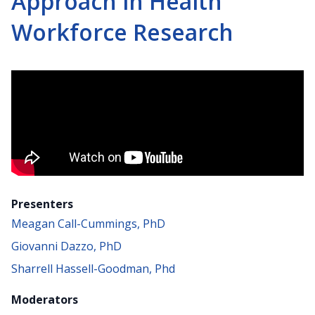
Approach in Health
Workforce Research
Presenters
Meagan Call-Cummings, PhD
Giovanni Dazzo, PhD
Sharrell Hassell-Goodman, Phd
Moderators