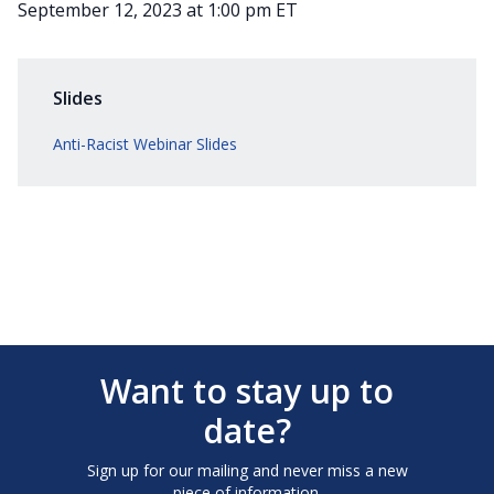
September 12, 2023 at 1:00 pm ET
Slides
Anti-Racist Webinar Slides
Want to stay up to
date?
Sign up for our mailing and never miss a new
piece of information.