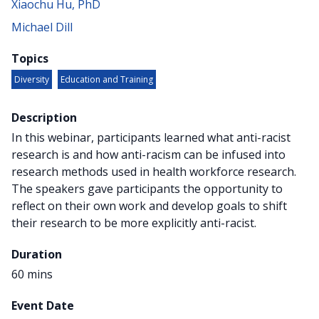
Xiaochu Hu, PhD
Michael Dill
Topics
Diversity
Education and Training
Description
In this webinar, participants learned what anti-racist
research is and how anti-racism can be infused into
research methods used in health workforce research.
The speakers gave participants the opportunity to
reflect on their own work and develop goals to shift
their research to be more explicitly anti-racist.
Duration
60 mins
Event Date