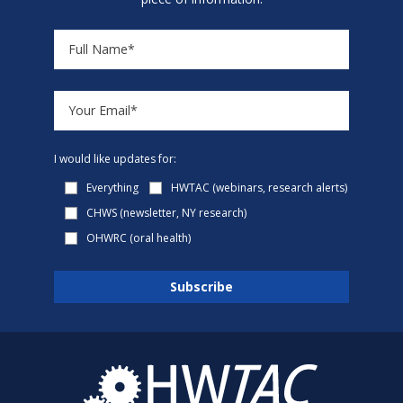
I would like updates for:
Everything
HWTAC (webinars, research alerts)
CHWS (newsletter, NY research)
OHWRC (oral health)