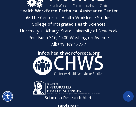
Health Workforce Technical Assistance Center
@ The Center for Health Workforce Studies
College of Integrated Health Sciences
University at Albany, State University of New York
Pine Bush 316, 1400 Washington Avenue
Albany, NY 12222
info@healthworkforceta.org
Submit a Research Alert
Disclaimer
Privacy Policy