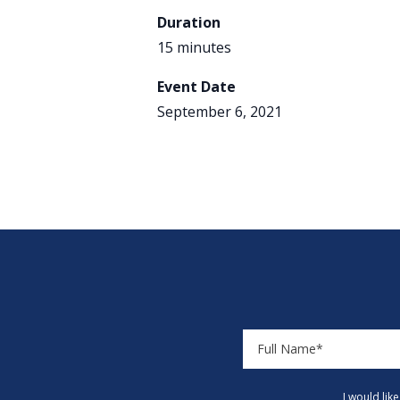
Duration
15 minutes
Event Date
September 6, 2021
I would lik