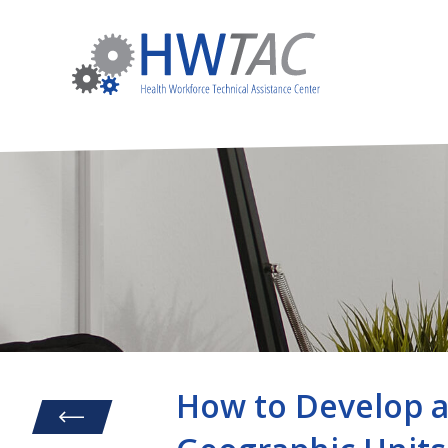
How to Develop a