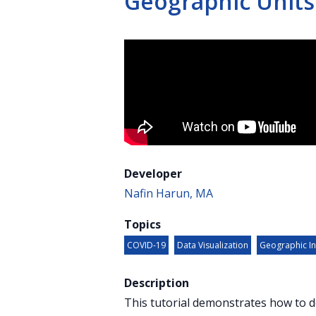
Geographic Units
Developer
Nafin Harun, MA
Topics
COVID-19
Data Visualization
Geographic In
Description
This tutorial demonstrates how to d