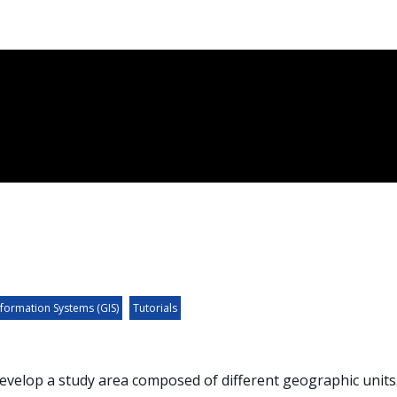
formation Systems (GIS)
Tutorials
evelop a study area composed of different geographic units