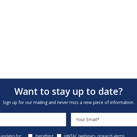
Want to stay up to date?
Sign up for our mailing and never miss a new piece of information.
e updates for:
Everything
HWTAC (webinars, research alerts)