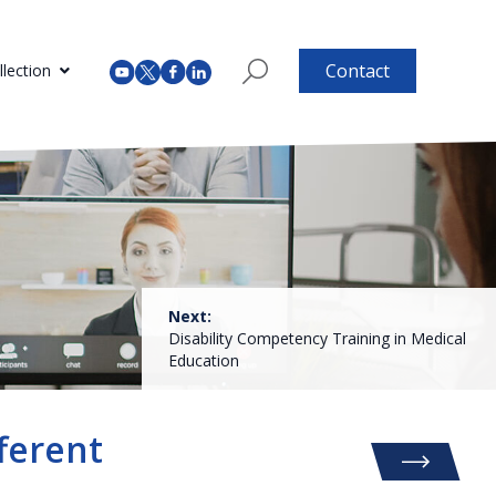
Contact
lection
Next:
Disability Competency Training in Medical
Education
ferent