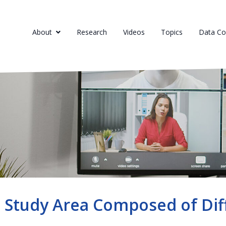
About
Research
Videos
Topics
Data Col
 Study Area Composed of Dif