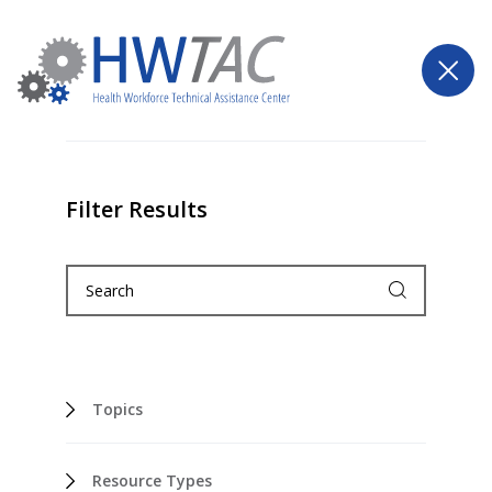
Filter Results
Topics
Resource Types