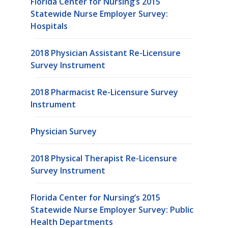
Florida Center for Nursing’s 2015
Statewide Nurse Employer Survey:
Hospitals
2018 Physician Assistant Re-Licensure
Survey Instrument
2018 Pharmacist Re-Licensure Survey
Instrument
Physician Survey
2018 Physical Therapist Re-Licensure
Survey Instrument
Florida Center for Nursing’s 2015
Statewide Nurse Employer Survey: Public
Health Departments