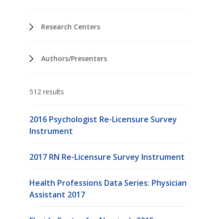
Research Centers
Authors/Presenters
512 results
2016 Psychologist Re-Licensure Survey
Instrument
2017 RN Re-Licensure Survey Instrument
Health Professions Data Series: Physician
Assistant 2017