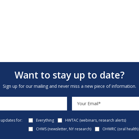
Want to stay up to date?
Sign up for our mailing and never miss a new piece of information.
e updates for:
Everything
HWTAC (webinars, research alerts)
CHWS (newsletter, NY research)
OHWRC (oral health)