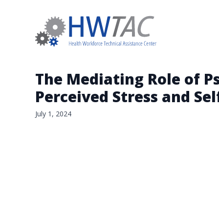
The Mediating Role of P
Perceived Stress and Sel
July 1, 2024