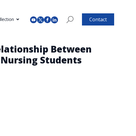
Contact
lection
Relationship Between
n Nursing Students