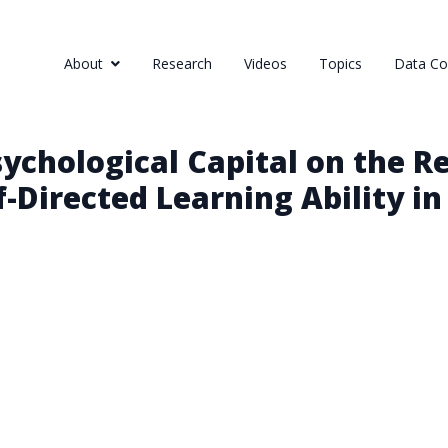
About
Research
Videos
Topics
Data Col
sychological Capital on the 
f-Directed Learning Ability i