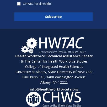
OHWRC (oral health)
Health Workforce Technical Assistance Center
@ The Center for Health Workforce Studies
College of Integrated Health Sciences
University at Albany, State University of New York
Pine Bush 316, 1400 Washington Avenue
Albany, NY 12222
info@healthworkforceta.org