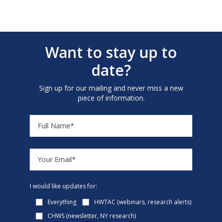
Want to stay up to
date?
Sign up for our mailing and never miss a new
piece of information.
I would like updates for:
Everything
HWTAC (webinars, research alerts)
CHWS (newsletter, NY research)