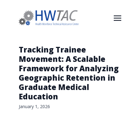
Tracking Trainee
Movement: A Scalable
Framework for Analyzing
Geographic Retention in
Graduate Medical
Education
January 1, 2026