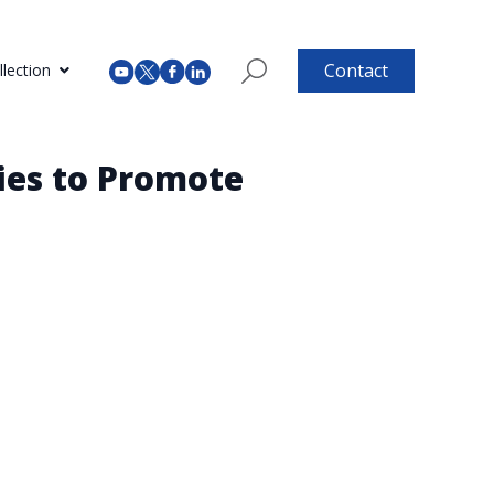
Contact
lection
ies to Promote