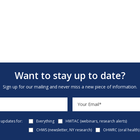
Want to stay up to date?
Sign up for our mailing and never miss a new piece of information.
e updates for:
Everything
HWTAC (webinars, research alerts)
CHWS (newsletter, NY research)
OHWRC (oral health)