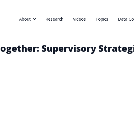
About
Research
Videos
Topics
Data Col
gether: Supervisory Strateg