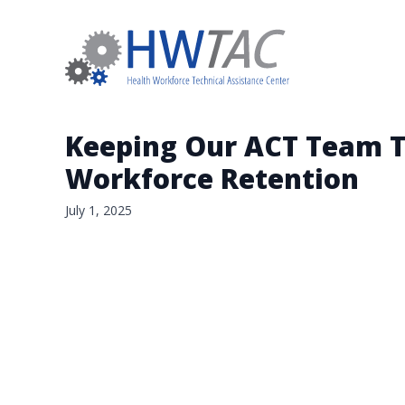
Keeping Our ACT Team To
Workforce Retention
July 1, 2025