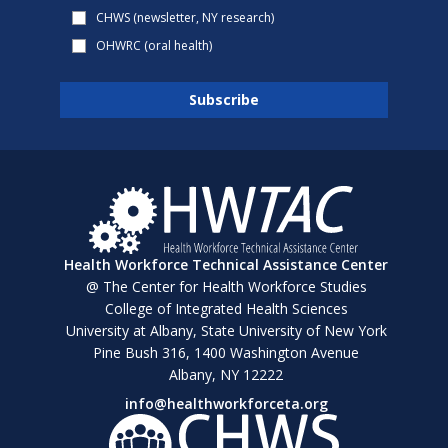
CHWS (newsletter, NY research)
OHWRC (oral health)
Health Workforce Technical Assistance Center
@ The Center for Health Workforce Studies
College of Integrated Health Sciences
University at Albany, State University of New York
Pine Bush 316, 1400 Washington Avenue
Albany, NY 12222
info@healthworkforceta.org