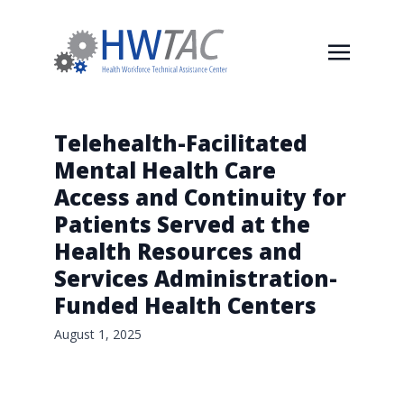
Telehealth-Facilitated
Mental Health Care
Access and Continuity for
Patients Served at the
Health Resources and
Services Administration-
Funded Health Centers
August 1, 2025