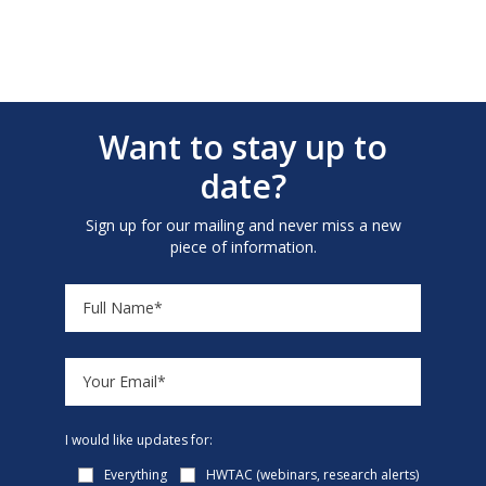
Want to stay up to
date?
Sign up for our mailing and never miss a new
piece of information.
I would like updates for:
Everything
HWTAC (webinars, research alerts)