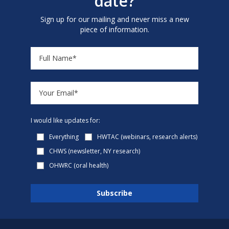
date?
Sign up for our mailing and never miss a new
piece of information.
I would like updates for:
Everything
HWTAC (webinars, research alerts)
CHWS (newsletter, NY research)
OHWRC (oral health)