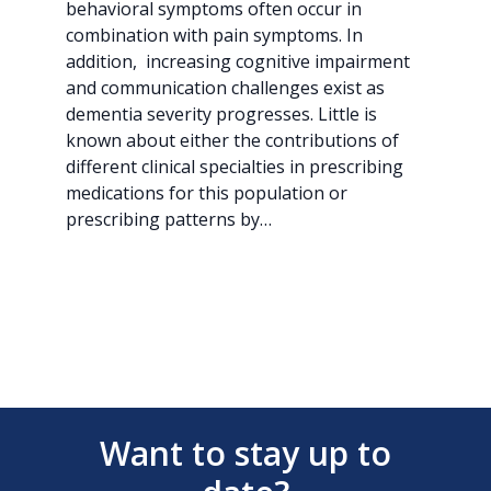
behavioral symptoms often occur in
combination with pain symptoms. In
addition, increasing cognitive impairment
and communication challenges exist as
dementia severity progresses. Little is
known about either the contributions of
different clinical specialties in prescribing
medications for this population or
prescribing patterns by…
Want to stay up to