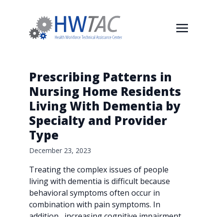
Prescribing Patterns in
Nursing Home Residents
Living With Dementia by
Specialty and Provider
Type
December 23, 2023
Treating the complex issues of people
living with dementia is difficult because
behavioral symptoms often occur in
combination with pain symptoms. In
addition, increasing cognitive impairment