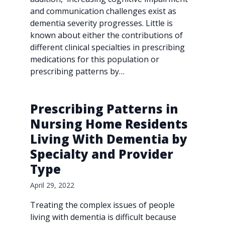
and communication challenges exist as
dementia severity progresses. Little is
known about either the contributions of
different clinical specialties in prescribing
medications for this population or
prescribing patterns by…
Prescribing Patterns in
Nursing Home Residents
Living With Dementia by
Specialty and Provider
Type
April 29, 2022
Treating the complex issues of people
living with dementia is difficult because