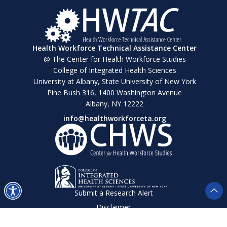
Health Workforce Technical Assistance Center
@ The Center for Health Workforce Studies
College of Integrated Health Sciences
University at Albany, State University of New York
Pine Bush 316, 1400 Washington Avenue
Albany, NY 12222
info@healthworkforceta.org
Submit a Research Alert
Disclaimer
Privacy Policy