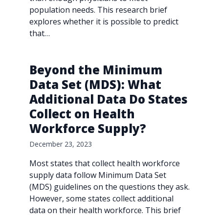
population needs. This research brief
explores whether it is possible to predict
that…
Beyond the Minimum
Data Set (MDS): What
Additional Data Do States
Collect on Health
Workforce Supply?
December 23, 2023
Most states that collect health workforce
supply data follow Minimum Data Set
(MDS) guidelines on the questions they ask.
However, some states collect additional
data on their health workforce. This brief