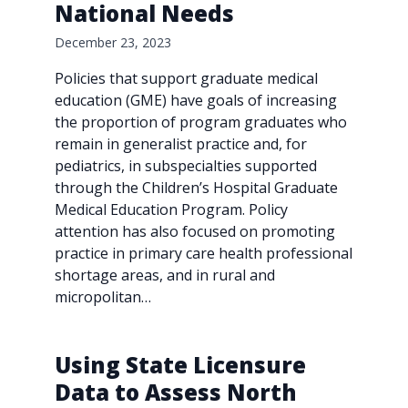
National Needs
December 23, 2023
Policies that support graduate medical
education (GME) have goals of increasing
the proportion of program graduates who
remain in generalist practice and, for
pediatrics, in subspecialties supported
through the Children’s Hospital Graduate
Medical Education Program. Policy
attention has also focused on promoting
practice in primary care health professional
shortage areas, and in rural and
micropolitan…
Using State Licensure
Data to Assess North