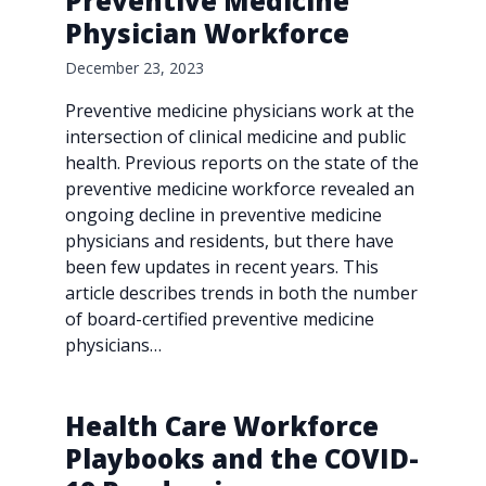
Preventive Medicine
Physician Workforce
December 23, 2023
Preventive medicine physicians work at the
intersection of clinical medicine and public
health. Previous reports on the state of the
preventive medicine workforce revealed an
ongoing decline in preventive medicine
physicians and residents, but there have
been few updates in recent years. This
article describes trends in both the number
of board-certified preventive medicine
physicians…
Health Care Workforce
Playbooks and the COVID-