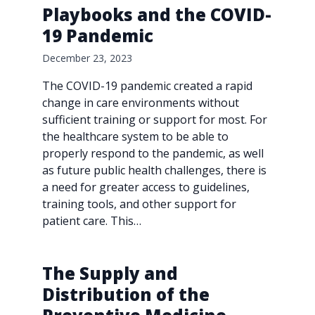
Playbooks and the COVID-
19 Pandemic
December 23, 2023
The COVID-19 pandemic created a rapid
change in care environments without
sufficient training or support for most. For
the healthcare system to be able to
properly respond to the pandemic, as well
as future public health challenges, there is
a need for greater access to guidelines,
training tools, and other support for
patient care. This…
The Supply and
Distribution of the