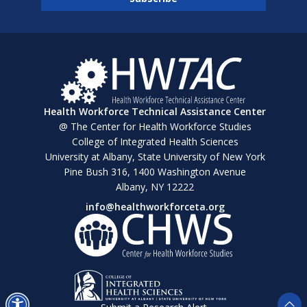
Health Workforce Technical Assistance Center
@ The Center for Health Workforce Studies
College of Integrated Health Sciences
University at Albany, State University of New York
Pine Bush 316, 1400 Washington Avenue
Albany, NY 12222
info@healthworkforceta.org