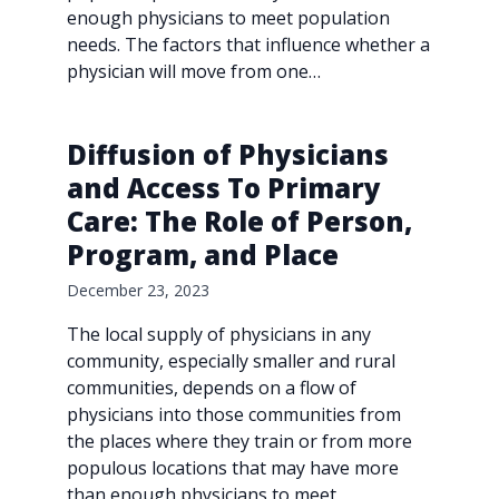
enough physicians to meet population
needs. The factors that influence whether a
physician will move from one…
Diffusion of Physicians
and Access To Primary
Care: The Role of Person,
Program, and Place
December 23, 2023
The local supply of physicians in any
community, especially smaller and rural
communities, depends on a flow of
physicians into those communities from
the places where they train or from more
populous locations that may have more
than enough physicians to meet