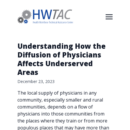
Understanding How the
Diffusion of Physicians
Affects Underserved
Areas
December 23, 2023
The local supply of physicians in any
community, especially smaller and rural
communities, depends on a flow of
physicians into those communities from
the places where they train or from more
populous places that may have more than