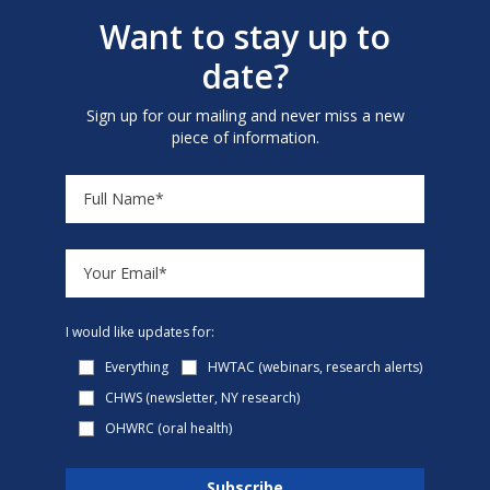
Want to stay up to
date?
Sign up for our mailing and never miss a new
piece of information.
I would like updates for:
Everything
HWTAC (webinars, research alerts)
CHWS (newsletter, NY research)
OHWRC (oral health)