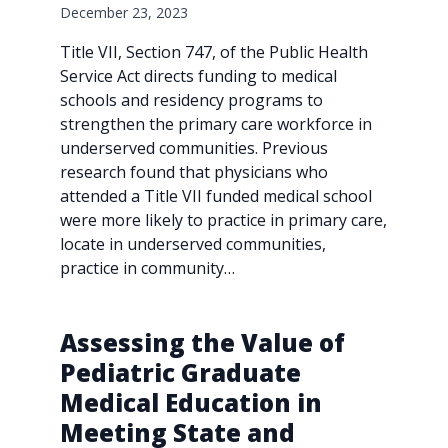
December 23, 2023
Title VII, Section 747, of the Public Health
Service Act directs funding to medical
schools and residency programs to
strengthen the primary care workforce in
underserved communities. Previous
research found that physicians who
attended a Title VII funded medical school
were more likely to practice in primary care,
locate in underserved communities,
practice in community…
Assessing the Value of
Pediatric Graduate
Medical Education in
Meeting State and