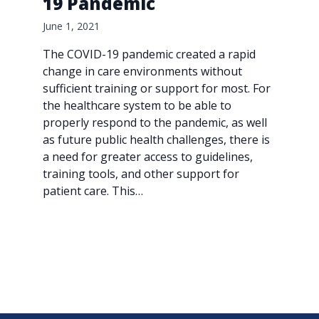
19 Pandemic
June 1, 2021
The COVID-19 pandemic created a rapid
change in care environments without
sufficient training or support for most. For
the healthcare system to be able to
properly respond to the pandemic, as well
as future public health challenges, there is
a need for greater access to guidelines,
training tools, and other support for
patient care. This…