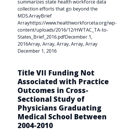
summarizes state health workforce data
collection efforts that go beyond the
MDS.ArrayBrief
Arrayhttps://www.healthworkforceta.org/wp-
content/uploads/2016/12/HWTAC_TA-to-
States_Brief_2016.pdfDecember 1,
2016Array, Array, Array, Array, Array
December 1, 2016
Title VII Funding Not
Associated with Practice
Outcomes in Cross-
Sectional Study of
Physicians Graduating
Medical School Between
2004-2010