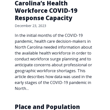
Carolina’s Health
Workforce COVID-19
Response Capacity
December 23, 2023
In the initial months of the COVID-19
pandemic, health care decision-makers in
North Carolina needed information about
the available health workforce in order to
conduct workforce surge planning and to
anticipate concerns about professional or
geographic workforce shortages. This
article describes how data was used in the
early stages of the COVID-19 pandemic in
North…
Place and Population