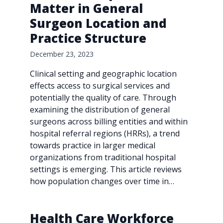
Matter in General
Surgeon Location and
Practice Structure
December 23, 2023
Clinical setting and geographic location
effects access to surgical services and
potentially the quality of care. Through
examining the distribution of general
surgeons across billing entities and within
hospital referral regions (HRRs), a trend
towards practice in larger medical
organizations from traditional hospital
settings is emerging. This article reviews
how population changes over time in…
Health Care Workforce