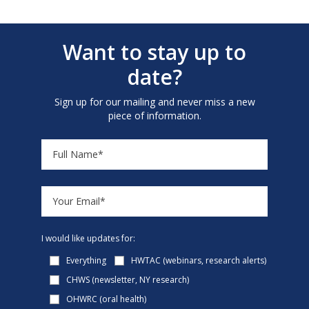
Want to stay up to
date?
Sign up for our mailing and never miss a new
piece of information.
I would like updates for:
Everything
HWTAC (webinars, research alerts)
CHWS (newsletter, NY research)
OHWRC (oral health)