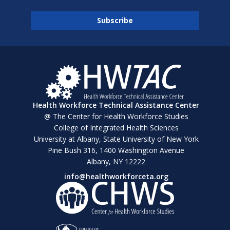
Health Workforce Technical Assistance Center
@ The Center for Health Workforce Studies
College of Integrated Health Sciences
University at Albany, State University of New York
Pine Bush 316, 1400 Washington Avenue
Albany, NY 12222
info@healthworkforceta.org