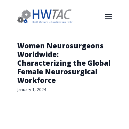
Women Neurosurgeons
Worldwide:
Characterizing the Global
Female Neurosurgical
Workforce
January 1, 2024