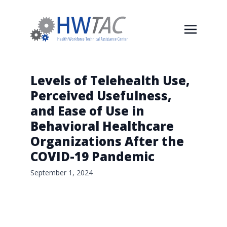
Levels of Telehealth Use,
Perceived Usefulness,
and Ease of Use in
Behavioral Healthcare
Organizations After the
COVID-19 Pandemic
September 1, 2024