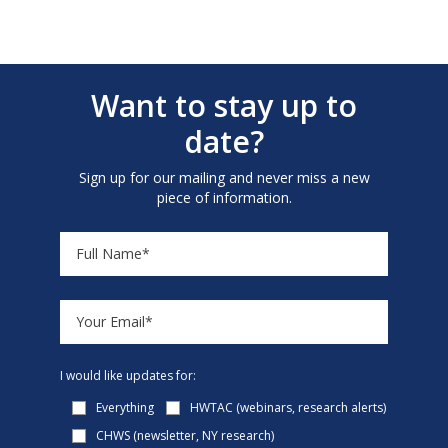
Want to stay up to
date?
Sign up for our mailing and never miss a new
piece of information.
I would like updates for:
Everything
HWTAC (webinars, research alerts)
CHWS (newsletter, NY research)