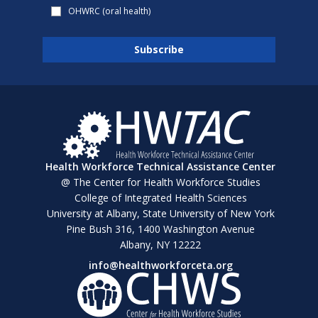
OHWRC (oral health)
Health Workforce Technical Assistance Center
@ The Center for Health Workforce Studies
College of Integrated Health Sciences
University at Albany, State University of New York
Pine Bush 316, 1400 Washington Avenue
Albany, NY 12222
info@healthworkforceta.org