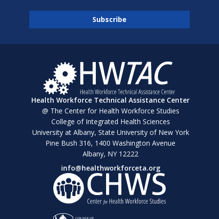
Health Workforce Technical Assistance Center
@ The Center for Health Workforce Studies
College of Integrated Health Sciences
University at Albany, State University of New York
Pine Bush 316, 1400 Washington Avenue
Albany, NY 12222
info@healthworkforceta.org