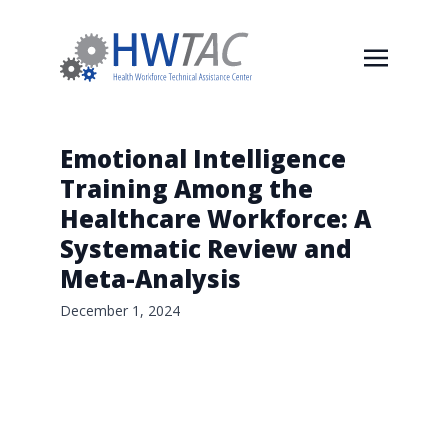
Emotional Intelligence
Training Among the
Healthcare Workforce: A
Systematic Review and
Meta-Analysis
December 1, 2024