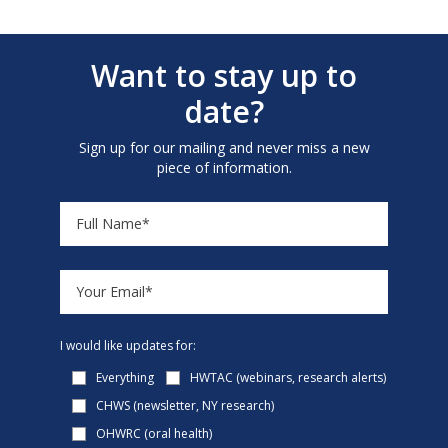
Want to stay up to
date?
Sign up for our mailing and never miss a new
piece of information.
I would like updates for:
Everything
HWTAC (webinars, research alerts)
CHWS (newsletter, NY research)
OHWRC (oral health)