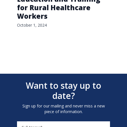
for Rural Healthcare
Workers
October 1, 2024
Want to stay up to
date?
Sign up for our mailing and never miss a new
piece of information.