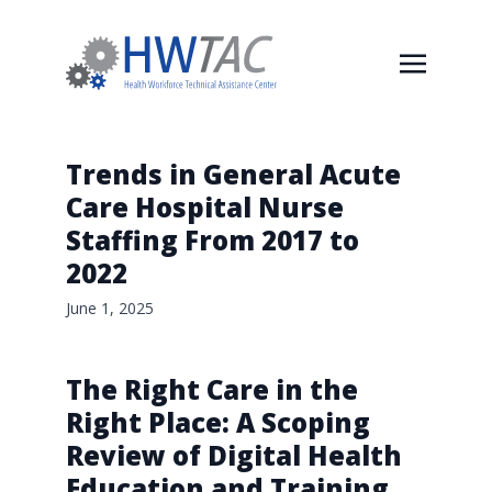
Trends in General Acute
Care Hospital Nurse
Staffing From 2017 to
2022
June 1, 2025
The Right Care in the
Right Place: A Scoping
Review of Digital Health
Education and Training