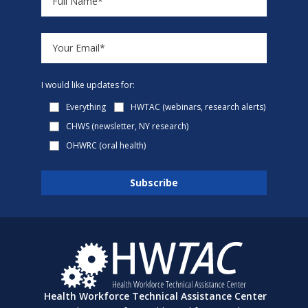
I would like updates for:
Everything
HWTAC (webinars, research alerts)
CHWS (newsletter, NY research)
OHWRC (oral health)
Health Workforce Technical Assistance Center