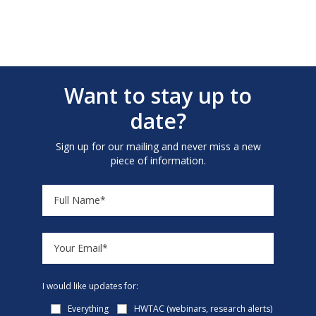
Want to stay up to
date?
Sign up for our mailing and never miss a new
piece of information.
I would like updates for:
Everything
HWTAC (webinars, research alerts)