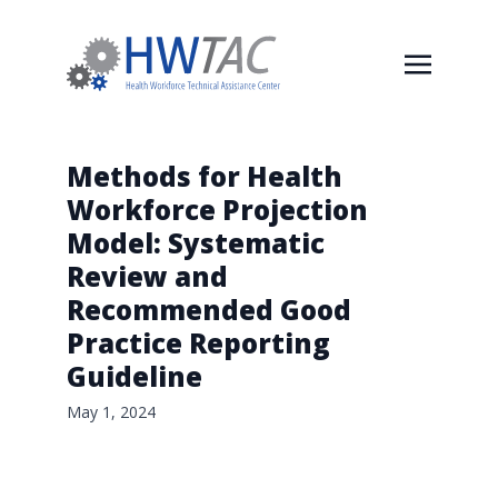
Methods for Health
Workforce Projection
Model: Systematic
Review and
Recommended Good
Practice Reporting
Guideline
May 1, 2024