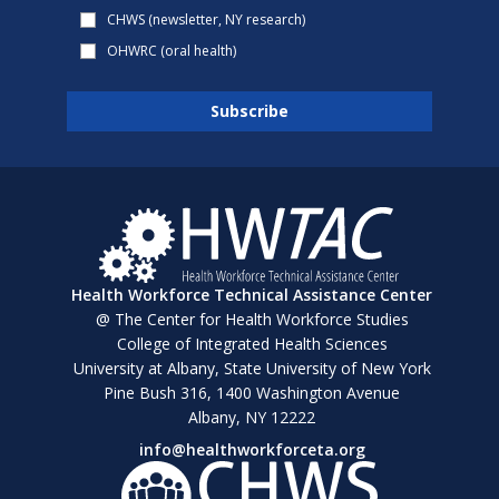
CHWS (newsletter, NY research)
OHWRC (oral health)
Health Workforce Technical Assistance Center
@ The Center for Health Workforce Studies
College of Integrated Health Sciences
University at Albany, State University of New York
Pine Bush 316, 1400 Washington Avenue
Albany, NY 12222
info@healthworkforceta.org