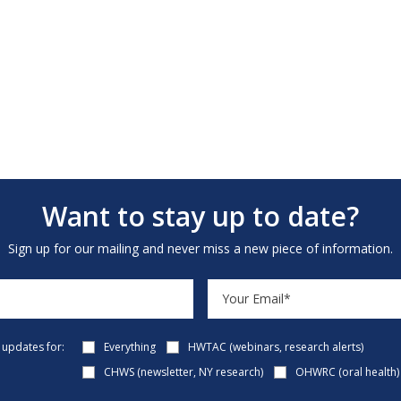
Want to stay up to date?
Sign up for our mailing and never miss a new piece of information.
e updates for:
Everything
HWTAC (webinars, research alerts)
CHWS (newsletter, NY research)
OHWRC (oral health)