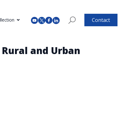
Contact
lection
n Rural and Urban