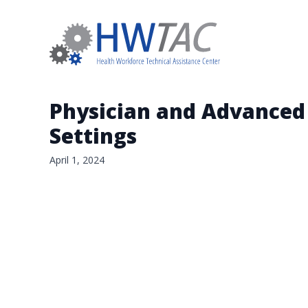
Physician and Advanced 
Settings
April 1, 2024