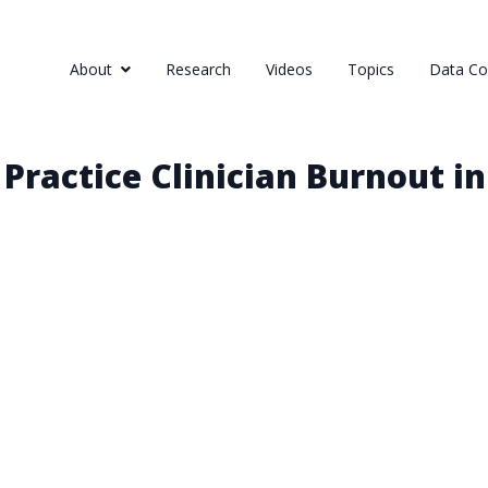
About
Research
Videos
Topics
Data Col
Practice Clinician Burnout i