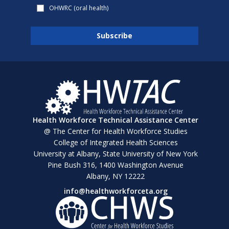
OHWRC (oral health)
Health Workforce Technical Assistance Center
@ The Center for Health Workforce Studies
College of Integrated Health Sciences
University at Albany, State University of New York
Pine Bush 316, 1400 Washington Avenue
Albany, NY 12222
info@healthworkforceta.org