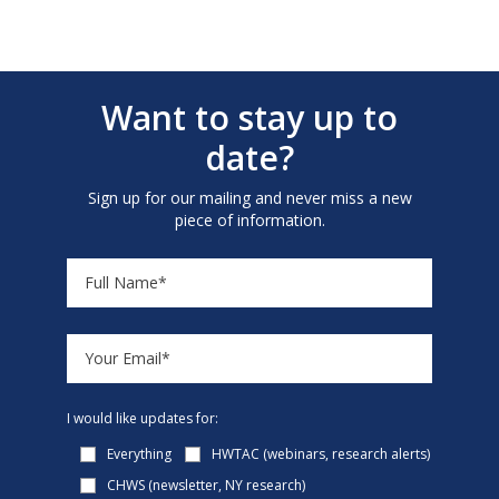
Want to stay up to
date?
Sign up for our mailing and never miss a new
piece of information.
I would like updates for:
Everything
HWTAC (webinars, research alerts)
CHWS (newsletter, NY research)