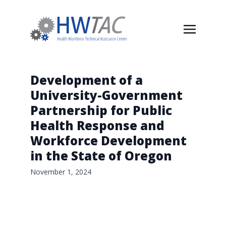
Development of a
University-Government
Partnership for Public
Health Response and
Workforce Development
in the State of Oregon
November 1, 2024