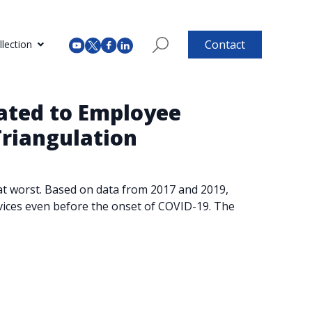
Contact
lection
lated to Employee
riangulation
e at worst. Based on data from 2017 and 2019,
rvices even before the onset of COVID-19. The