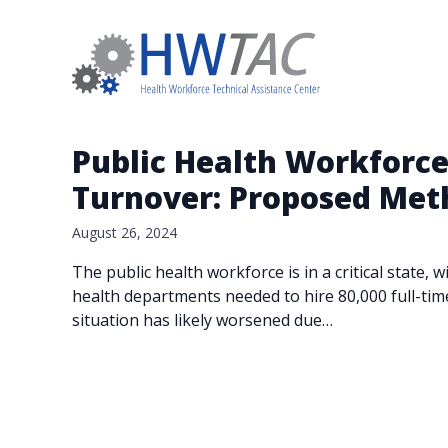
Public Health Workforce
Turnover: Proposed Met
August 26, 2024
The public health workforce is in a critical state
health departments needed to hire 80,000 full-tim
situation has likely worsened due…