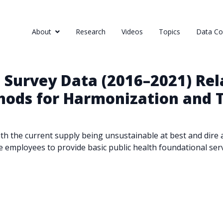
About
Research
Videos
Topics
Data Col
 Survey Data (2016–2021) Re
hods for Harmonization and T
, with the current supply being unsustainable at best and dir
e employees to provide basic public health foundational se