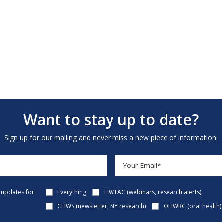
Want to stay up to date?
Sign up for our mailing and never miss a new piece of information.
e updates for:
Everything
HWTAC (webinars, research alerts)
CHWS (newsletter, NY research)
OHWRC (oral health)