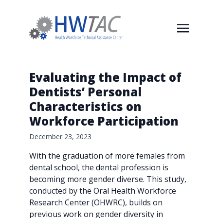
Evaluating the Impact of
Dentists’ Personal
Characteristics on
Workforce Participation
December 23, 2023
With the graduation of more females from
dental school, the dental profession is
becoming more gender diverse. This study,
conducted by the Oral Health Workforce
Research Center (OHWRC), builds on
previous work on gender diversity in