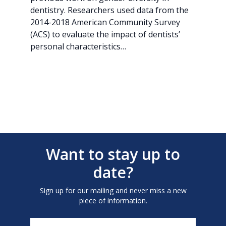
dentistry. Researchers used data from the
2014-2018 American Community Survey
(ACS) to evaluate the impact of dentists’
personal characteristics…
Want to stay up to
date?
Sign up for our mailing and never miss a new
piece of information.