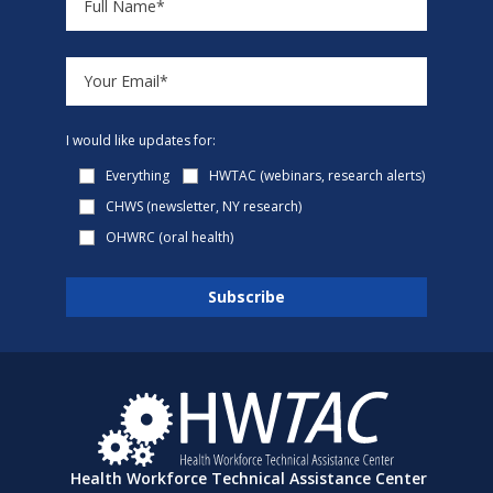
I would like updates for:
Everything
HWTAC (webinars, research alerts)
CHWS (newsletter, NY research)
OHWRC (oral health)
Health Workforce Technical Assistance Center