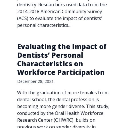
dentistry. Researchers used data from the
2014-2018 American Community Survey
(ACS) to evaluate the impact of dentists’
personal characteristics…
Evaluating the Impact of
Dentists’ Personal
Characteristics on
Workforce Participation
December 28, 2021
With the graduation of more females from
dental school, the dental profession is
becoming more gender diverse. This study,
conducted by the Oral Health Workforce
Research Center (OHWRC), builds on
previous work on gender diversity in