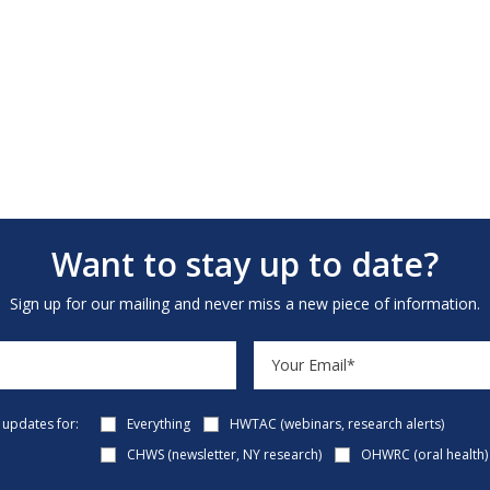
Want to stay up to date?
Sign up for our mailing and never miss a new piece of information.
e updates for:
Everything
HWTAC (webinars, research alerts)
CHWS (newsletter, NY research)
OHWRC (oral health)