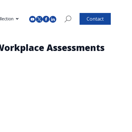
Contact
lection
 Workplace Assessments