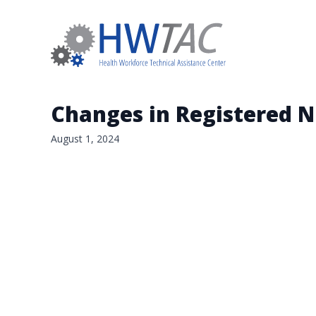
Changes in Registered 
August 1, 2024