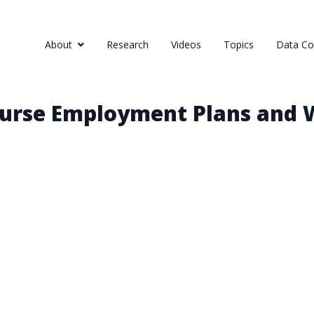
About
Research
Videos
Topics
Data Col
Nurse Employment Plans and