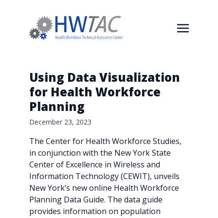
Using Data Visualization
for Health Workforce
Planning
December 23, 2023
The Center for Health Workforce Studies,
in conjunction with the New York State
Center of Excellence in Wireless and
Information Technology (CEWIT), unveils
New York’s new online Health Workforce
Planning Data Guide. The data guide
provides information on population