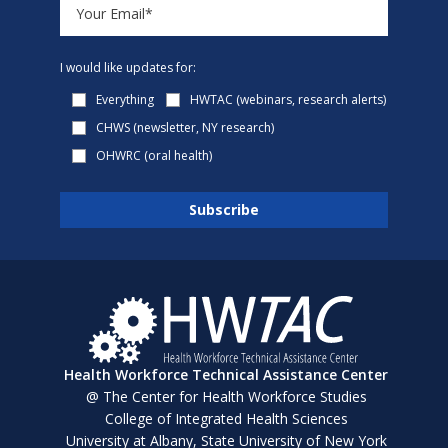
I would like updates for:
Everything
HWTAC (webinars, research alerts)
CHWS (newsletter, NY research)
OHWRC (oral health)
Health Workforce Technical Assistance Center
@ The Center for Health Workforce Studies
College of Integrated Health Sciences
University at Albany, State University of New York