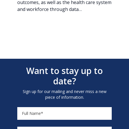
outcomes, as well as the health care system
and workforce through data…
Want to stay up to
date?
Sign up for our mailing and never miss a new
piece of information.