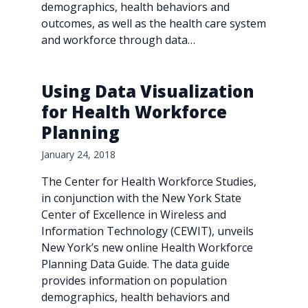
demographics, health behaviors and
outcomes, as well as the health care system
and workforce through data…
Using Data Visualization
for Health Workforce
Planning
January 24, 2018
The Center for Health Workforce Studies,
in conjunction with the New York State
Center of Excellence in Wireless and
Information Technology (CEWIT), unveils
New York’s new online Health Workforce
Planning Data Guide. The data guide
provides information on population
demographics, health behaviors and