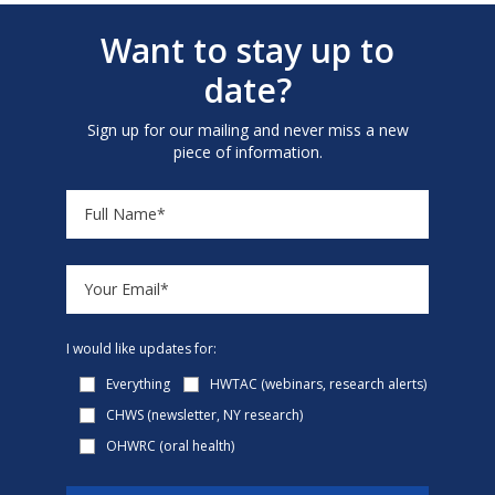
Want to stay up to
date?
Sign up for our mailing and never miss a new
piece of information.
I would like updates for:
Everything
HWTAC (webinars, research alerts)
CHWS (newsletter, NY research)
OHWRC (oral health)