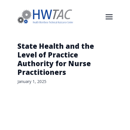
State Health and the
Level of Practice
Authority for Nurse
Practitioners
January 1, 2025