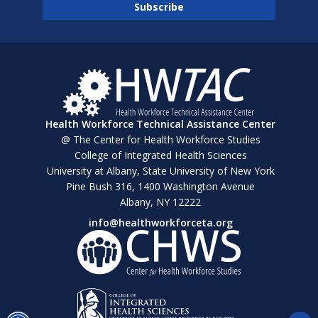
Health Workforce Technical Assistance Center
@ The Center for Health Workforce Studies
College of Integrated Health Sciences
University at Albany, State University of New York
Pine Bush 316, 1400 Washington Avenue
Albany, NY 12222
info@healthworkforceta.org