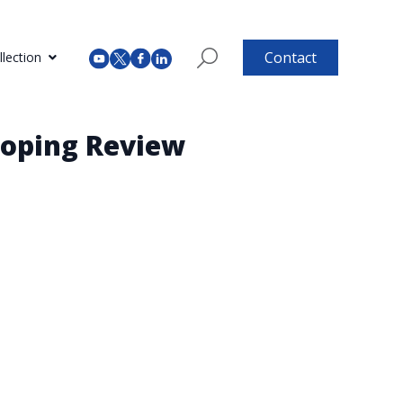
Contact
lection
coping Review