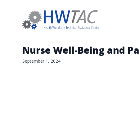
Nurse Well-Being and Pa
September 1, 2024