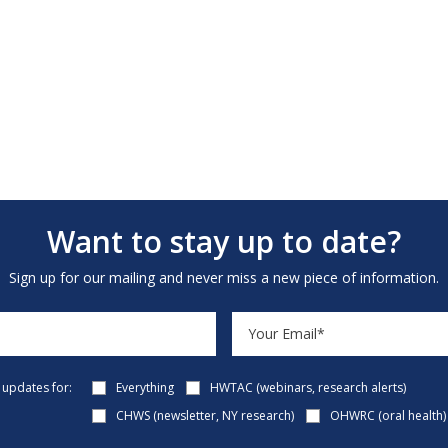
Want to stay up to date?
Sign up for our mailing and never miss a new piece of information.
e updates for:
Everything
HWTAC (webinars, research alerts)
CHWS (newsletter, NY research)
OHWRC (oral health)