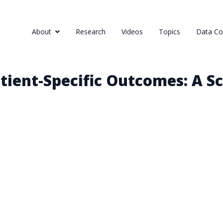
About
Research
Videos
Topics
Data Col
tient-Specific Outcomes: A S