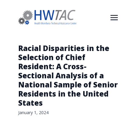
Racial Disparities in the
Selection of Chief
Resident: A Cross-
Sectional Analysis of a
National Sample of Senior
Residents in the United
States
January 1, 2024