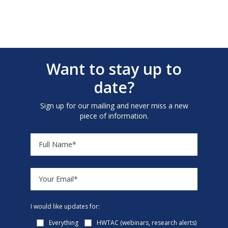
Want to stay up to
date?
Sign up for our mailing and never miss a new
piece of information.
I would like updates for:
Everything
HWTAC (webinars, research alerts)