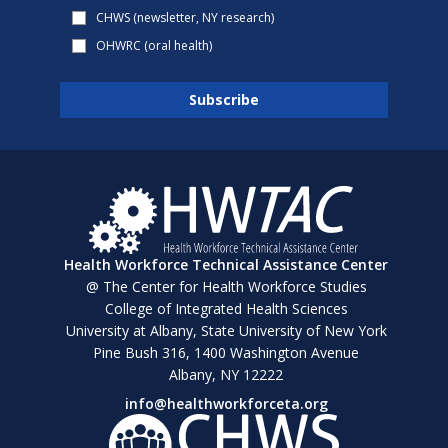
CHWS (newsletter, NY research)
OHWRC (oral health)
Health Workforce Technical Assistance Center
@ The Center for Health Workforce Studies
College of Integrated Health Sciences
University at Albany, State University of New York
Pine Bush 316, 1400 Washington Avenue
Albany, NY 12222
info@healthworkforceta.org