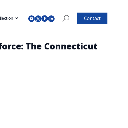
Contact
lection
force: The Connecticut