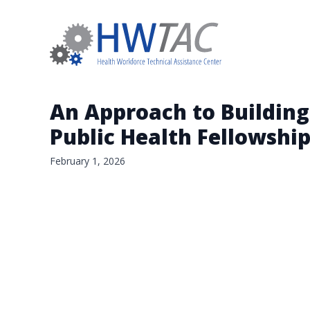
An Approach to Building
Public Health Fellowshi
February 1, 2026