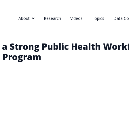
About
Research
Videos
Topics
Data Col
 a Strong Public Health Work
p Program