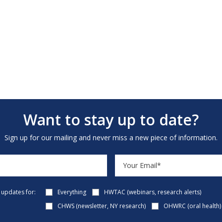
Want to stay up to date?
Sign up for our mailing and never miss a new piece of information.
e updates for:
Everything
HWTAC (webinars, research alerts)
CHWS (newsletter, NY research)
OHWRC (oral health)