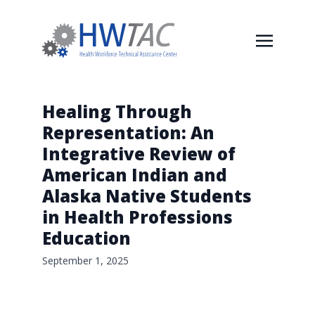
Healing Through
Representation: An
Integrative Review of
American Indian and
Alaska Native Students
in Health Professions
Education
September 1, 2025