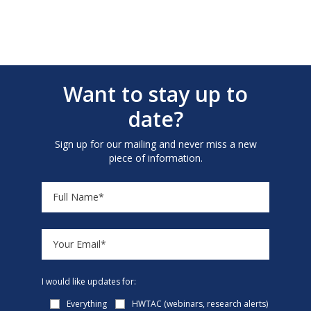
Want to stay up to
date?
Sign up for our mailing and never miss a new
piece of information.
I would like updates for:
Everything
HWTAC (webinars, research alerts)