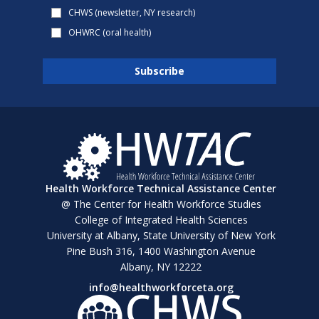
CHWS (newsletter, NY research)
OHWRC (oral health)
Health Workforce Technical Assistance Center
@ The Center for Health Workforce Studies
College of Integrated Health Sciences
University at Albany, State University of New York
Pine Bush 316, 1400 Washington Avenue
Albany, NY 12222
info@healthworkforceta.org