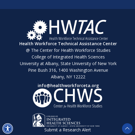
Health Workforce Technical Assistance Center
@ The Center for Health Workforce Studies
College of Integrated Health Sciences
University at Albany, State University of New York
Pine Bush 316, 1400 Washington Avenue
Albany, NY 12222
info@healthworkforceta.org
Submit a Research Alert