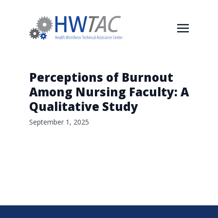
Perceptions of Burnout
Among Nursing Faculty: A
Qualitative Study
September 1, 2025