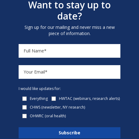
Want to stay up to
date?
Sign up for our mailing and never miss a new
piece of information.
I would like updates for:
Everything
HWTAC (webinars, research alerts)
CHWS (newsletter, NY research)
OHWRC (oral health)