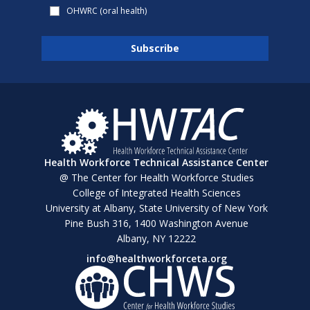
OHWRC (oral health)
Health Workforce Technical Assistance Center
@ The Center for Health Workforce Studies
College of Integrated Health Sciences
University at Albany, State University of New York
Pine Bush 316, 1400 Washington Avenue
Albany, NY 12222
info@healthworkforceta.org