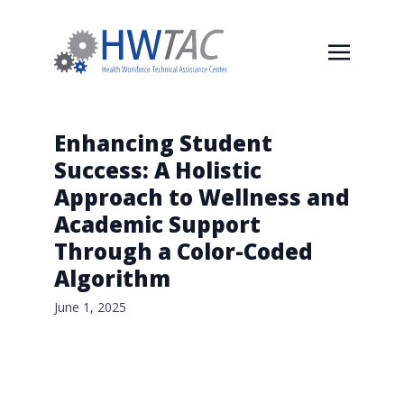
Enhancing Student
Success: A Holistic
Approach to Wellness and
Academic Support
Through a Color-Coded
Algorithm
June 1, 2025