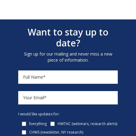
Want to stay up to
date?
Sign up for our mailing and never miss a new
piece of information.
I would like updates for:
Everything
HWTAC (webinars, research alerts)
CHWS (newsletter, NY research)