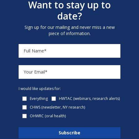
Want to stay up to
date?
Sign up for our mailing and never miss a new
piece of information.
I would like updates for:
Everything
HWTAC (webinars, research alerts)
CHWS (newsletter, NY research)
OHWRC (oral health)