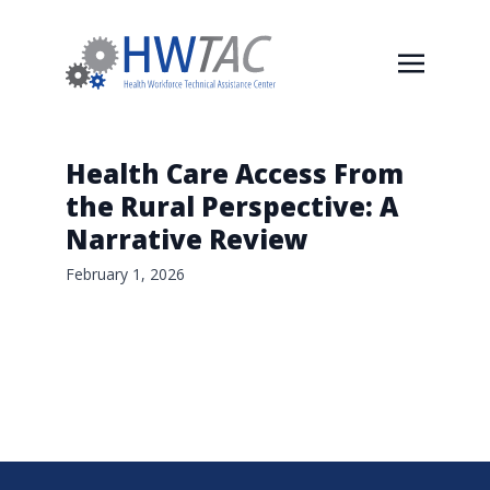
Health Care Access From
the Rural Perspective: A
Narrative Review
February 1, 2026