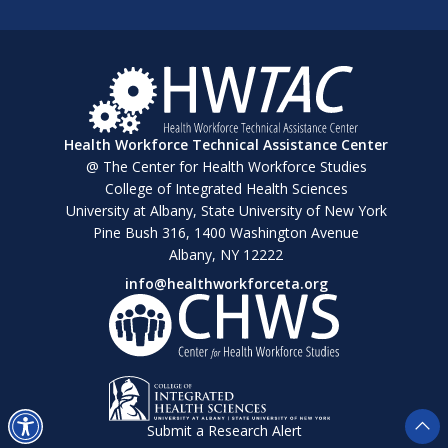
Health Workforce Technical Assistance Center
@ The Center for Health Workforce Studies
College of Integrated Health Sciences
University at Albany, State University of New York
Pine Bush 316, 1400 Washington Avenue
Albany, NY 12222
info@healthworkforceta.org
Submit a Research Alert