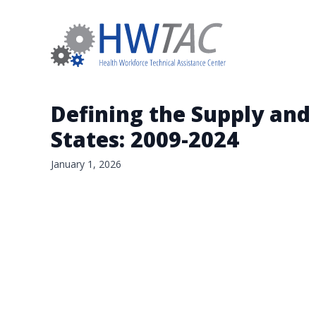
Defining the Supply and
States: 2009-2024
January 1, 2026