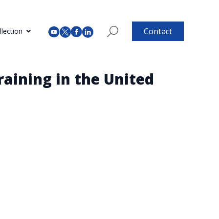
Contact
lection
aining in the United