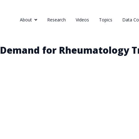
About
Research
Videos
Topics
Data Col
 Demand for Rheumatology Tr