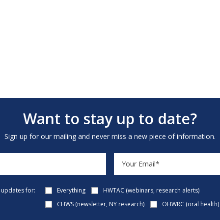
Want to stay up to date?
Sign up for our mailing and never miss a new piece of information.
e updates for:
Everything
HWTAC (webinars, research alerts)
CHWS (newsletter, NY research)
OHWRC (oral health)