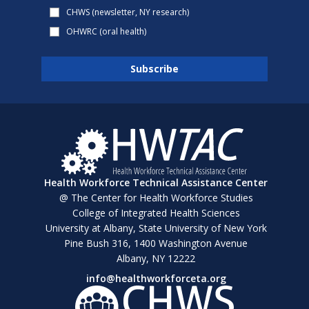
CHWS (newsletter, NY research)
OHWRC (oral health)
Health Workforce Technical Assistance Center
@ The Center for Health Workforce Studies
College of Integrated Health Sciences
University at Albany, State University of New York
Pine Bush 316, 1400 Washington Avenue
Albany, NY 12222
info@healthworkforceta.org