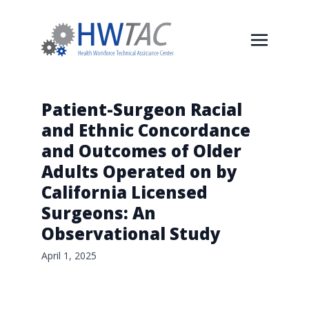
Patient-Surgeon Racial
and Ethnic Concordance
and Outcomes of Older
Adults Operated on by
California Licensed
Surgeons: An
Observational Study
April 1, 2025