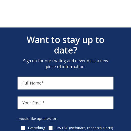
Want to stay up to
date?
Sign up for our mailing and never miss a new
piece of information.
I would like updates for:
Everything
HWTAC (webinars, research alerts)