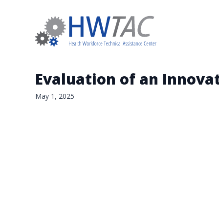
Evaluation of an Innova
May 1, 2025