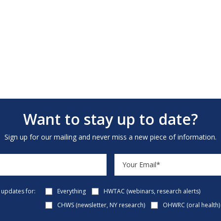
Want to stay up to date?
Sign up for our mailing and never miss a new piece of information.
e updates for:
Everything
HWTAC (webinars, research alerts)
CHWS (newsletter, NY research)
OHWRC (oral health)