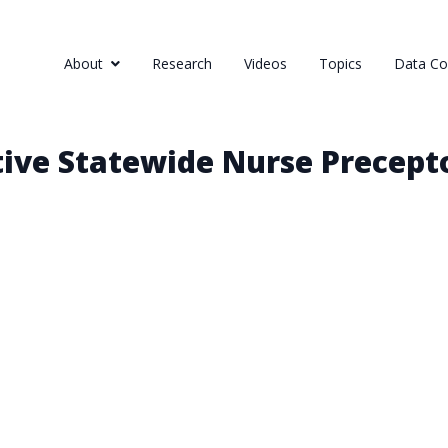
About
Research
Videos
Topics
Data Col
tive Statewide Nurse Precep