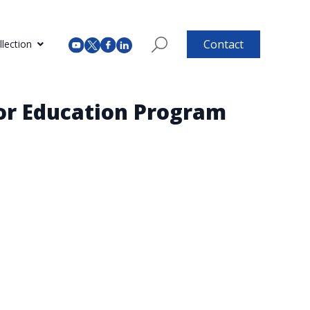
Contact
lection
tor Education Program