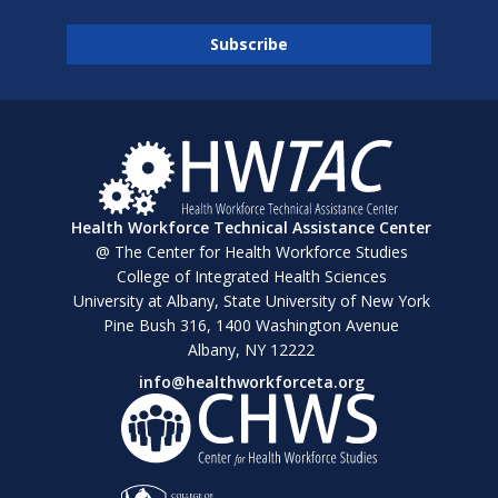
Health Workforce Technical Assistance Center
@ The Center for Health Workforce Studies
College of Integrated Health Sciences
University at Albany, State University of New York
Pine Bush 316, 1400 Washington Avenue
Albany, NY 12222
info@healthworkforceta.org