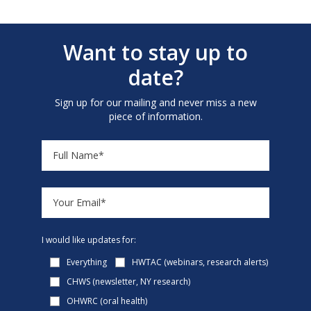
Want to stay up to
date?
Sign up for our mailing and never miss a new
piece of information.
I would like updates for:
Everything
HWTAC (webinars, research alerts)
CHWS (newsletter, NY research)
OHWRC (oral health)