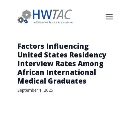
Factors Influencing
United States Residency
Interview Rates Among
African International
Medical Graduates
September 1, 2025