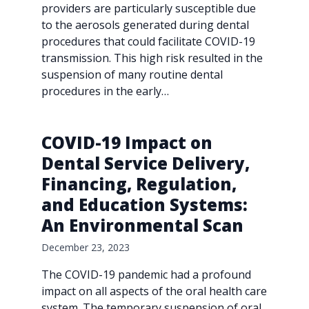
providers are particularly susceptible due
to the aerosols generated during dental
procedures that could facilitate COVID-19
transmission. This high risk resulted in the
suspension of many routine dental
procedures in the early…
COVID-19 Impact on
Dental Service Delivery,
Financing, Regulation,
and Education Systems:
An Environmental Scan
December 23, 2023
The COVID-19 pandemic had a profound
impact on all aspects of the oral health care
system. The temporary suspension of oral