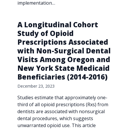
implementation…
A Longitudinal Cohort
Study of Opioid
Prescriptions Associated
with Non-Surgical Dental
Visits Among Oregon and
New York State Medicaid
Beneficiaries (2014-2016)
December 23, 2023
Studies estimate that approximately one-
third of all opioid prescriptions (Rxs) from
dentists are associated with nonsurgical
dental procedures, which suggests
unwarranted opioid use. This article