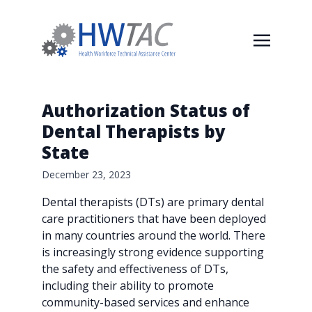
Authorization Status of
Dental Therapists by
State
December 23, 2023
Dental therapists (DTs) are primary dental
care practitioners that have been deployed
in many countries around the world. There
is increasingly strong evidence supporting
the safety and effectiveness of DTs,
including their ability to promote
community-based services and enhance