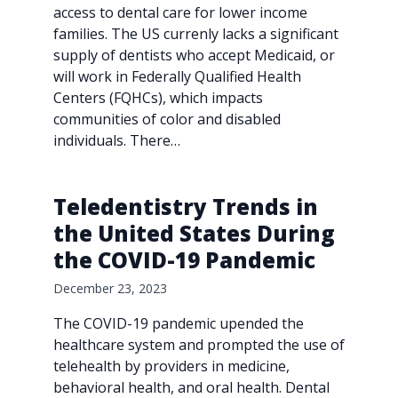
access to dental care for lower income
families. The US currenly lacks a significant
supply of dentists who accept Medicaid, or
will work in Federally Qualified Health
Centers (FQHCs), which impacts
communities of color and disabled
individuals. There…
Teledentistry Trends in
the United States During
the COVID-19 Pandemic
December 23, 2023
The COVID-19 pandemic upended the
healthcare system and prompted the use of
telehealth by providers in medicine,
behavioral health, and oral health. Dental