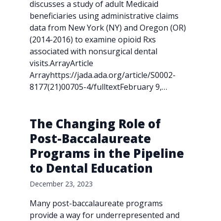
discusses a study of adult Medicaid
beneficiaries using administrative claims
data from New York (NY) and Oregon (OR)
(2014-2016) to examine opioid Rxs
associated with nonsurgical dental
visits.ArrayArticle
Arrayhttps://jada.ada.org/article/S0002-
8177(21)00705-4/fulltextFebruary 9,…
The Changing Role of
Post-Baccalaureate
Programs in the Pipeline
to Dental Education
December 23, 2023
Many post-baccalaureate programs
provide a way for underrepresented and