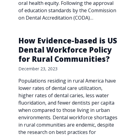
oral health equity. Following the approval
of education standards by the Commission
on Dental Accreditation (CODA)…
How Evidence-based is US
Dental Workforce Policy
for Rural Communities?
December 23, 2023
Populations residing in rural America have
lower rates of dental care utilization,
higher rates of dental caries, less water
fluoridation, and fewer dentists per capita
when compared to those living in urban
environments. Dental workforce shortages
in rural communities are endemic, despite
the research on best practices for