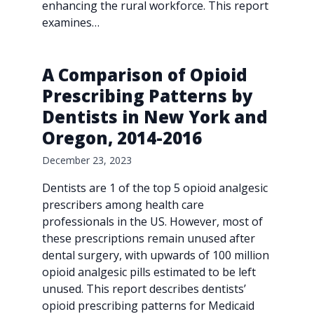
enhancing the rural workforce. This report
examines…
A Comparison of Opioid
Prescribing Patterns by
Dentists in New York and
Oregon, 2014-2016
December 23, 2023
Dentists are 1 of the top 5 opioid analgesic
prescribers among health care
professionals in the US. However, most of
these prescriptions remain unused after
dental surgery, with upwards of 100 million
opioid analgesic pills estimated to be left
unused. This report describes dentists’
opioid prescribing patterns for Medicaid