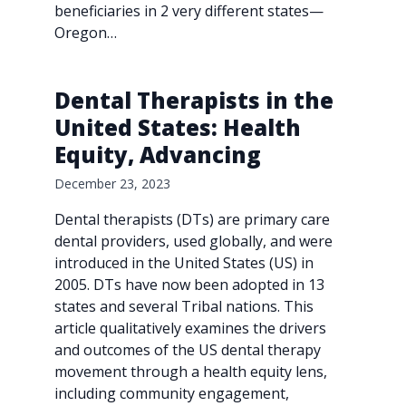
beneficiaries in 2 very different states—
Oregon…
Dental Therapists in the
United States: Health
Equity, Advancing
December 23, 2023
Dental therapists (DTs) are primary care
dental providers, used globally, and were
introduced in the United States (US) in
2005. DTs have now been adopted in 13
states and several Tribal nations. This
article qualitatively examines the drivers
and outcomes of the US dental therapy
movement through a health equity lens,
including community engagement,