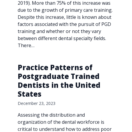
2019). More than 75% of this increase was
due to the growth of primary care training.
Despite this increase, little is known about
factors associated with the pursuit of PGD
training and whether or not they vary
between different dental specialty fields.
There…
Practice Patterns of
Postgraduate Trained
Dentists in the United
States
December 23, 2023
Assessing the distribution and
organization of the dental workforce is
critical to understand how to address poor