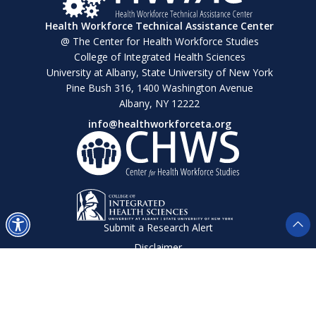
Health Workforce Technical Assistance Center
@ The Center for Health Workforce Studies
College of Integrated Health Sciences
University at Albany, State University of New York
Pine Bush 316, 1400 Washington Avenue
Albany, NY 12222
info@healthworkforceta.org
Submit a Research Alert
Disclaimer
Privacy Policy