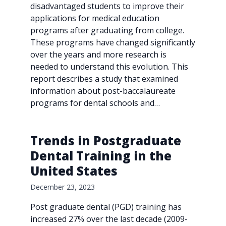
disadvantaged students to improve their
applications for medical education
programs after graduating from college.
These programs have changed significantly
over the years and more research is
needed to understand this evolution. This
report describes a study that examined
information about post-baccalaureate
programs for dental schools and…
Trends in Postgraduate
Dental Training in the
United States
December 23, 2023
Post graduate dental (PGD) training has
increased 27% over the last decade (2009-