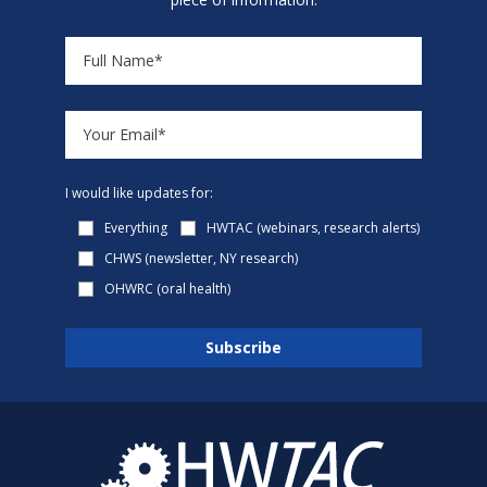
I would like updates for:
Everything
HWTAC (webinars, research alerts)
CHWS (newsletter, NY research)
OHWRC (oral health)