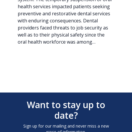
health services impacted patients seeking
preventive and restorative dental services
with enduring consequences. Dental
providers faced threats to job security as
well as to their physical safety since the
oral health workforce was among…
Want to stay up to
date?
Sign up for our mailing and never miss a new
piece of information.