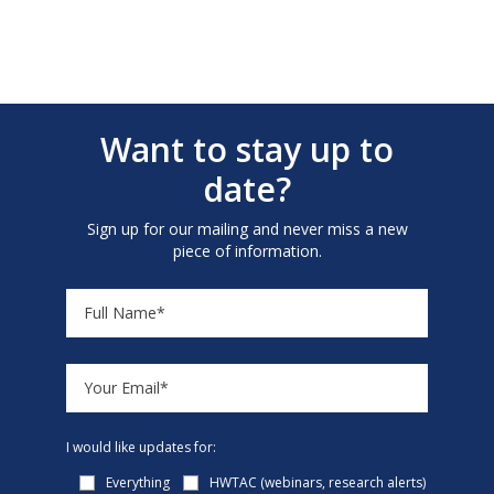
Want to stay up to
date?
Sign up for our mailing and never miss a new
piece of information.
I would like updates for:
Everything
HWTAC (webinars, research alerts)