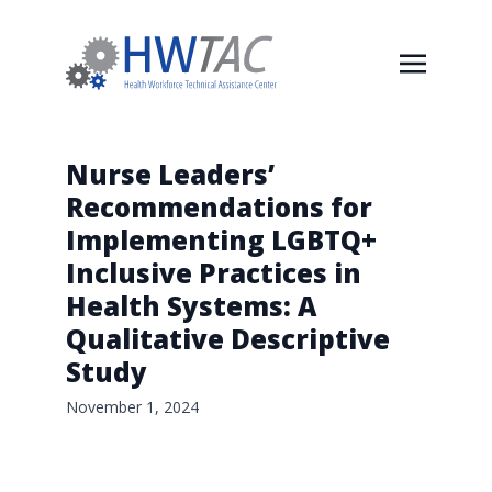
Nurse Leaders’
Recommendations for
Implementing LGBTQ+
Inclusive Practices in
Health Systems: A
Qualitative Descriptive
Study
November 1, 2024