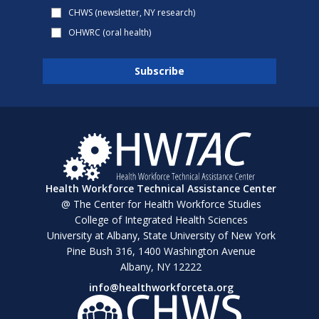
CHWS (newsletter, NY research)
OHWRC (oral health)
Health Workforce Technical Assistance Center
@ The Center for Health Workforce Studies
College of Integrated Health Sciences
University at Albany, State University of New York
Pine Bush 316, 1400 Washington Avenue
Albany, NY 12222
info@healthworkforceta.org