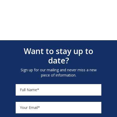
Want to stay up to
date?
Sign up for our mailing and never miss a new
piece of information.