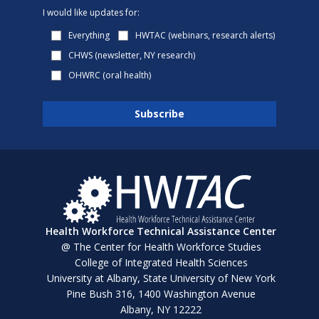
I would like updates for:
Everything
HWTAC (webinars, research alerts)
CHWS (newsletter, NY research)
OHWRC (oral health)
Health Workforce Technical Assistance Center
@ The Center for Health Workforce Studies
College of Integrated Health Sciences
University at Albany, State University of New York
Pine Bush 316, 1400 Washington Avenue
Albany, NY 12222