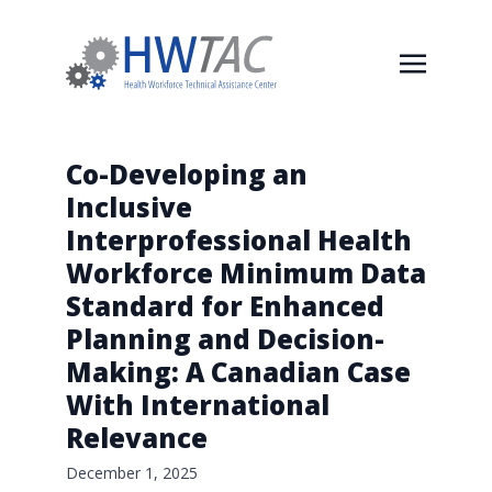
Co-Developing an
Inclusive
Interprofessional Health
Workforce Minimum Data
Standard for Enhanced
Planning and Decision-
Making: A Canadian Case
With International
Relevance
December 1, 2025