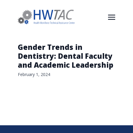
Gender Trends in
Dentistry: Dental Faculty
and Academic Leadership
February 1, 2024