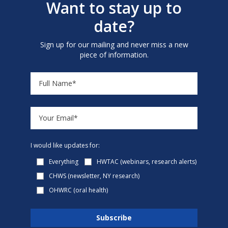
Want to stay up to
date?
Sign up for our mailing and never miss a new
piece of information.
I would like updates for:
Everything
HWTAC (webinars, research alerts)
CHWS (newsletter, NY research)
OHWRC (oral health)