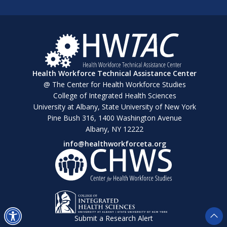
Health Workforce Technical Assistance Center
@ The Center for Health Workforce Studies
College of Integrated Health Sciences
University at Albany, State University of New York
Pine Bush 316, 1400 Washington Avenue
Albany, NY 12222
info@healthworkforceta.org
Submit a Research Alert