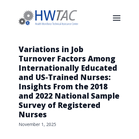
Variations in Job
Turnover Factors Among
Internationally Educated
and US-Trained Nurses:
Insights From the 2018
and 2022 National Sample
Survey of Registered
Nurses
November 1, 2025