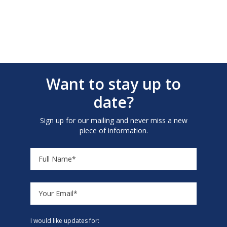
Want to stay up to
date?
Sign up for our mailing and never miss a new
piece of information.
I would like updates for: