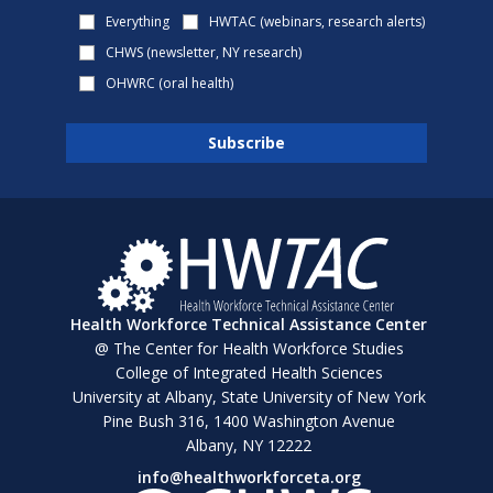
Everything
HWTAC (webinars, research alerts)
CHWS (newsletter, NY research)
OHWRC (oral health)
Health Workforce Technical Assistance Center
@ The Center for Health Workforce Studies
College of Integrated Health Sciences
University at Albany, State University of New York
Pine Bush 316, 1400 Washington Avenue
Albany, NY 12222
info@healthworkforceta.org