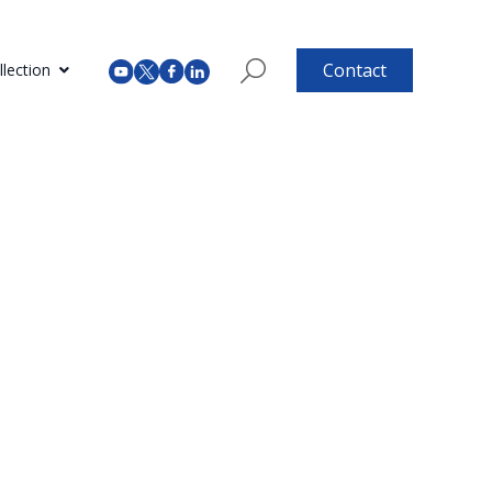
Contact
lection