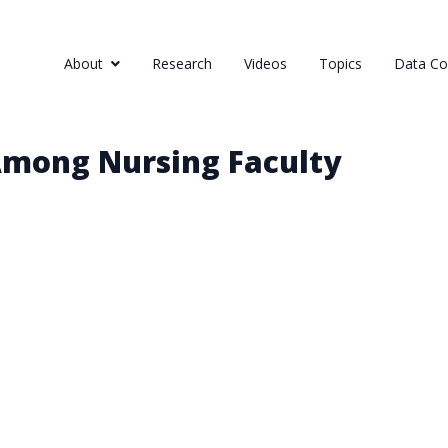
About
Research
Videos
Topics
Data Col
Among Nursing Faculty