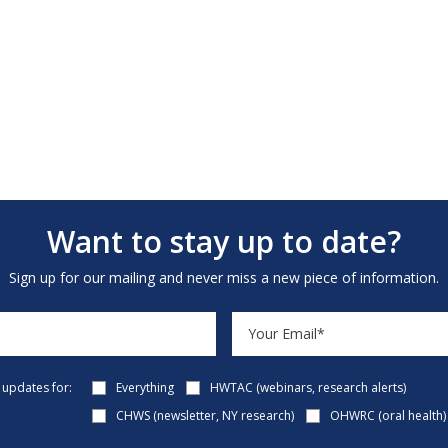
Want to stay up to date?
Sign up for our mailing and never miss a new piece of information.
e updates for:
Everything
HWTAC (webinars, research alerts)
CHWS (newsletter, NY research)
OHWRC (oral health)