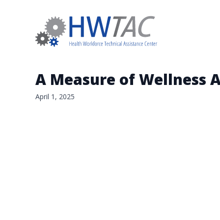
A Measure of Wellness 
April 1, 2025