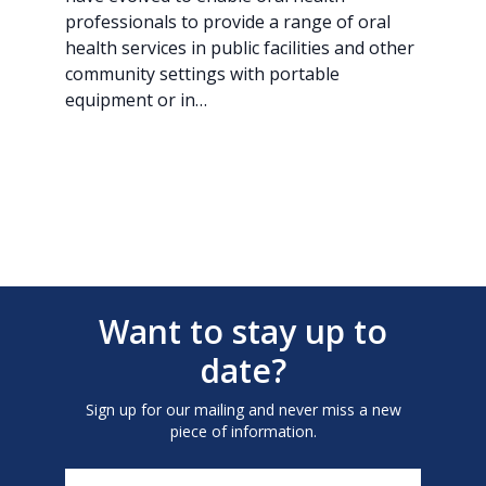
professionals to provide a range of oral
health services in public facilities and other
community settings with portable
equipment or in…
Want to stay up to
date?
Sign up for our mailing and never miss a new
piece of information.