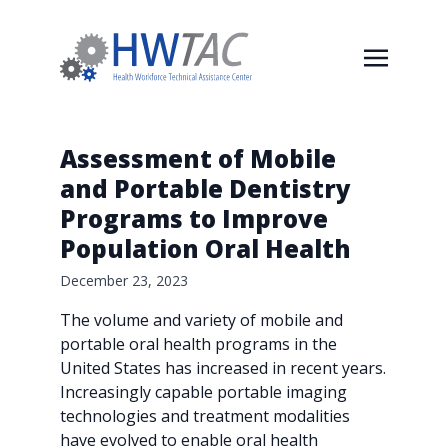
Assessment of Mobile
and Portable Dentistry
Programs to Improve
Population Oral Health
December 23, 2023
The volume and variety of mobile and
portable oral health programs in the
United States has increased in recent years.
Increasingly capable portable imaging
technologies and treatment modalities
have evolved to enable oral health