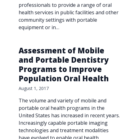
professionals to provide a range of oral
health services in public facilities and other
community settings with portable
equipment or in…
Assessment of Mobile
and Portable Dentistry
Programs to Improve
Population Oral Health
August 1, 2017
The volume and variety of mobile and
portable oral health programs in the
United States has increased in recent years.
Increasingly capable portable imaging
technologies and treatment modalities
have evolved to enable oral health