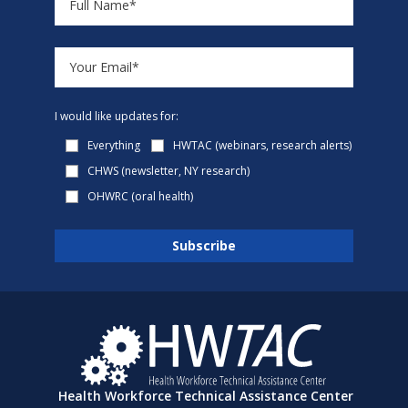
I would like updates for:
Everything
HWTAC (webinars, research alerts)
CHWS (newsletter, NY research)
OHWRC (oral health)
Health Workforce Technical Assistance Center