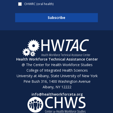
OHWRC (oral health)
Health Workforce Technical Assistance Center
@ The Center for Health Workforce Studies
College of Integrated Health Sciences
University at Albany, State University of New York
Pine Bush 316, 1400 Washington Avenue
Albany, NY 12222
info@healthworkforceta.org