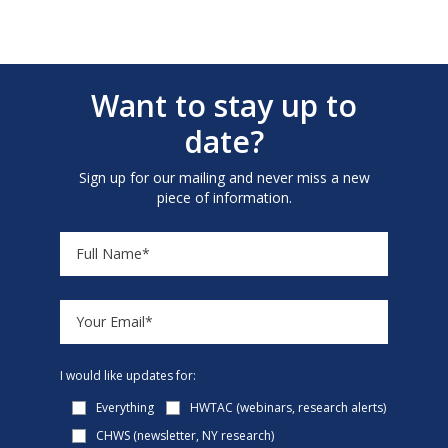
Want to stay up to
date?
Sign up for our mailing and never miss a new
piece of information.
I would like updates for:
Everything
HWTAC (webinars, research alerts)
CHWS (newsletter, NY research)