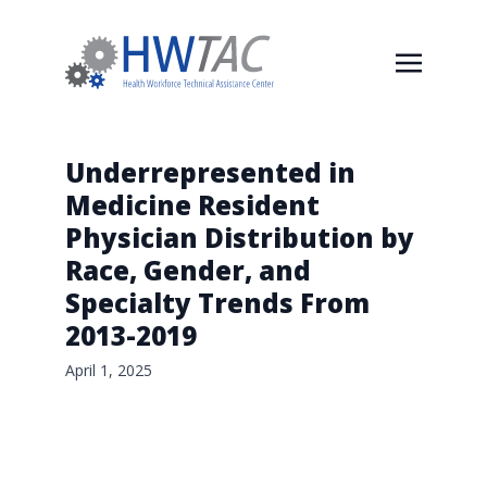
Underrepresented in
Medicine Resident
Physician Distribution by
Race, Gender, and
Specialty Trends From
2013-2019
April 1, 2025