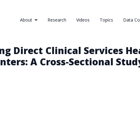
About
Research
Videos
Topics
Data Col
 Direct Clinical Services He
ters: A Cross-Sectional Stud